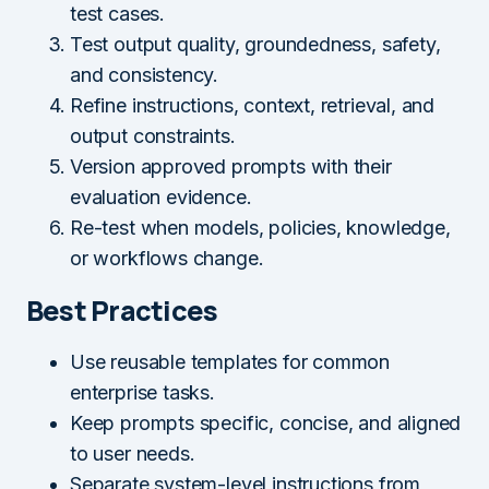
test cases.
Test output quality, groundedness, safety,
and consistency.
Refine instructions, context, retrieval, and
output constraints.
Version approved prompts with their
evaluation evidence.
Re-test when models, policies, knowledge,
or workflows change.
Best Practices
Use reusable templates for common
enterprise tasks.
Keep prompts specific, concise, and aligned
to user needs.
Separate system-level instructions from