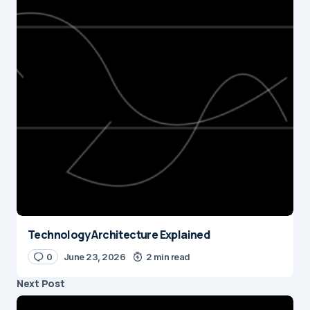
Technology Architecture Explained
0
June 23, 2026
2 min read
Next Post