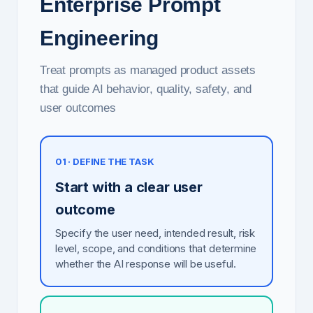
Enterprise Prompt
Engineering
Treat prompts as managed product assets
that guide AI behavior, quality, safety, and
user outcomes
01 · DEFINE THE TASK
Start with a clear user
outcome
Specify the user need, intended result, risk
level, scope, and conditions that determine
whether the AI response will be useful.