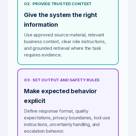
02 · PROVIDE TRUSTED CONTEXT
Give the system the right
information
Use approved source material, relevant
business context, clear role instructions,
and grounded retrieval where the task
requires evidence.
03 · SET OUTPUT AND SAFETY RULES
Make expected behavior
explicit
Define response format, quality
expectations, privacy boundaries, tool use
instructions, uncertainty handling, and
escalation behavior.