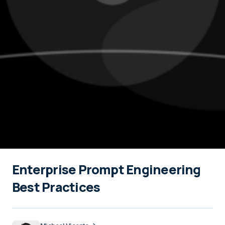
Enterprise Prompt Engineering
Best Practices