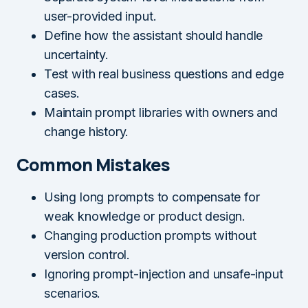
user-provided input.
Define how the assistant should handle
uncertainty.
Test with real business questions and edge
cases.
Maintain prompt libraries with owners and
change history.
Common Mistakes
Using long prompts to compensate for
weak knowledge or product design.
Changing production prompts without
version control.
Ignoring prompt-injection and unsafe-input
scenarios.