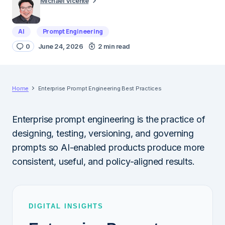
Michael Vicente
AI
Prompt Engineering
0
June 24, 2026
2 min read
Home
Enterprise Prompt Engineering Best Practices
Enterprise prompt engineering is the practice of
designing, testing, versioning, and governing
prompts so AI-enabled products produce more
consistent, useful, and policy-aligned results.
DIGITAL INSIGHTS