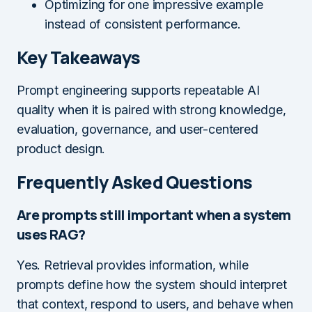
Optimizing for one impressive example
instead of consistent performance.
Key Takeaways
Prompt engineering supports repeatable AI
quality when it is paired with strong knowledge,
evaluation, governance, and user-centered
product design.
Frequently Asked Questions
Are prompts still important when a system
uses RAG?
Yes. Retrieval provides information, while
prompts define how the system should interpret
that context, respond to users, and behave when