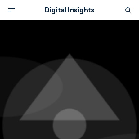
Digital Insights