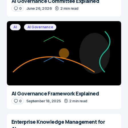
AI Governance Committee Explained
Name
*
0
June 26, 2026
2 min read
AI
AI Governance
E-mail
*
Save my name and e-mail in this browser for the next time I
comment.
Submit Comment
AI Governance Framework Explained
0
September 18, 2025
2 min read
Enterprise Knowledge Management for