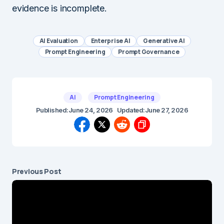
evidence is incomplete.
AI Evaluation
Enterprise AI
Generative AI
Prompt Engineering
Prompt Governance
AI
Prompt Engineering
Published:
June 24, 2026
Updated:
June 27, 2026
Previous Post