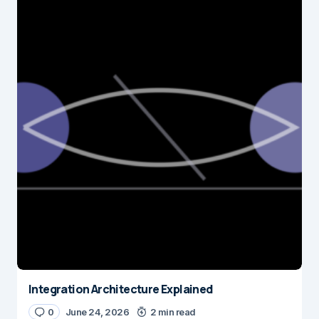
Integration Architecture Explained
0
June 24, 2026
2 min read