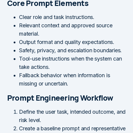
Core Prompt Elements
Clear role and task instructions.
Relevant context and approved source
material.
Output format and quality expectations.
Safety, privacy, and escalation boundaries.
Tool-use instructions when the system can
take actions.
Fallback behavior when information is
missing or uncertain.
Prompt Engineering Workflow
Define the user task, intended outcome, and
risk level.
Create a baseline prompt and representative