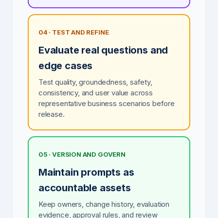
04 · TEST AND REFINE
Evaluate real questions and
edge cases
Test quality, groundedness, safety,
consistency, and user value across
representative business scenarios before
release.
05 · VERSION AND GOVERN
Maintain prompts as
accountable assets
Keep owners, change history, evaluation
evidence, approval rules, and review