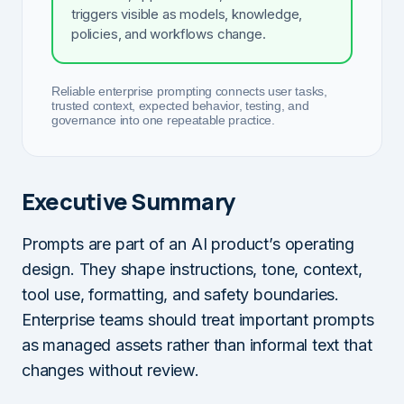
triggers visible as models, knowledge,
policies, and workflows change.
Reliable enterprise prompting connects user tasks,
trusted context, expected behavior, testing, and
governance into one repeatable practice.
Executive Summary
Prompts are part of an AI product’s operating
design. They shape instructions, tone, context,
tool use, formatting, and safety boundaries.
Enterprise teams should treat important prompts
as managed assets rather than informal text that
changes without review.