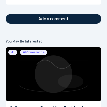
Add a comment
You May Be Interested
Your email address will not be published.
Required fields are marked
*
AI
AI Governance
Message
*