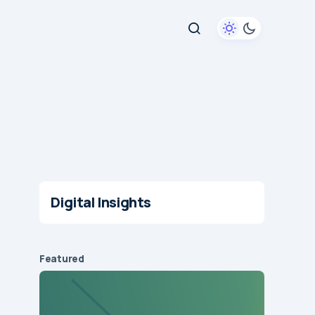
Digital Insights
Featured