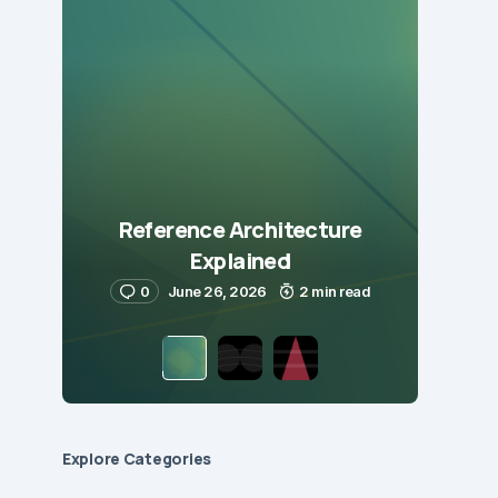
Reference Architecture
Explained
0
June 26, 2026
2 min read
Explore Сategories