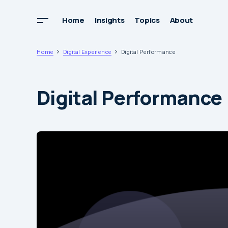
Home
Insights
Topics
About
Home
Digital Experience
Digital Performance
Digital Performance