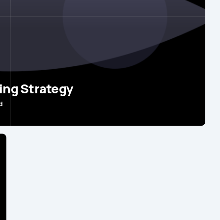
ing Strategy
d