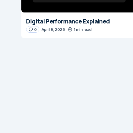
Digital Performance Explained
0
April 9, 2026
1 min read