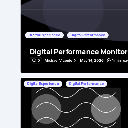
Digital Experience
Digital Performance
Digital Performance Monitor
0
Michael Vicente
May 14, 2026
1 min rea
Digital Experience
Digital Performance