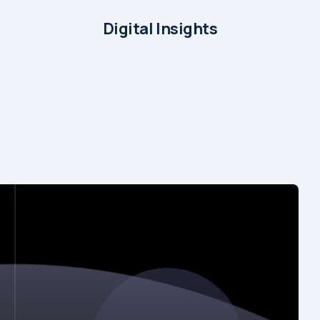
Digital Insights