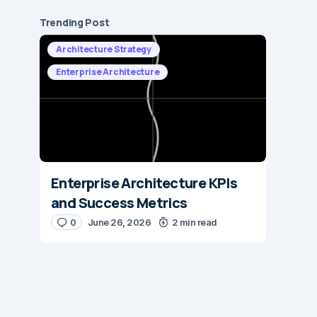
Trending Post
Architecture Strategy
Enterprise Architecture
Enterprise Architecture KPIs
and Success Metrics
0
June 26, 2026
2 min read