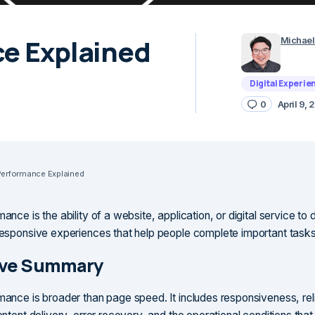
ce Explained
Michael
Digital Experie
0
April 9,
 Performance Explained
mance is the ability of a website, application, or digital service to d
 responsive experiences that help people complete important tasks
ive Summary
mance is broader than page speed. It includes responsiveness, relia