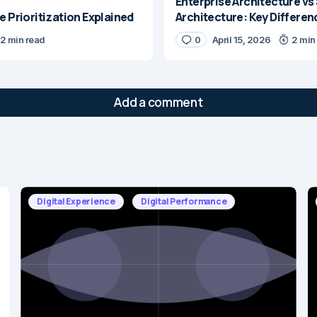
Enterprise Architecture vs
e Prioritization Explained
Architecture: Key Differen
2 min read
0
April 15, 2026
2 min
Add a comment
will not be published.
Required fields are marked
*
Digital Experience
Digital Performance