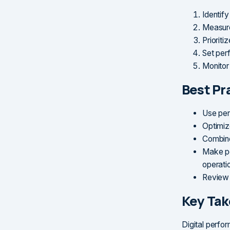
Identif
Measure
Prioriti
Set per
Monitor
Best Pr
Use per
Optimiz
Combine
Make pe
operati
Review 
Key Ta
Digital perfo