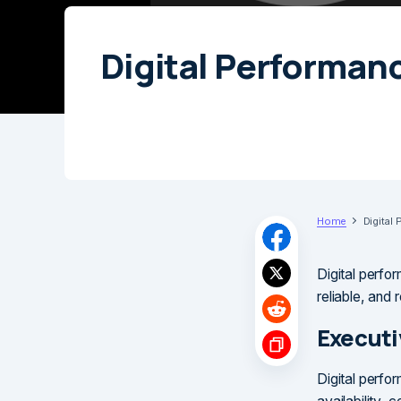
Digital Performan
Home
Digital
Digital perfor
reliable, and
Execut
Digital perfor