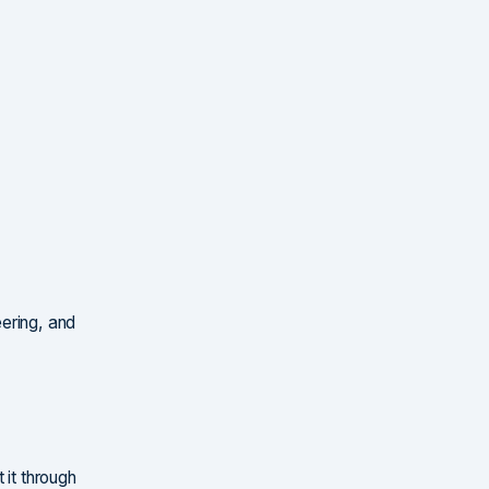
ering, and
 it through