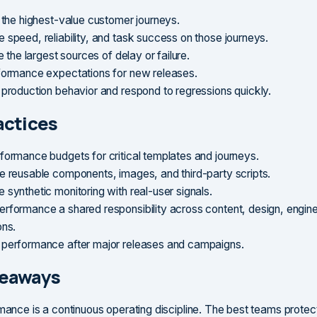
y the highest-value customer journeys.
 speed, reliability, and task success on those journeys.
ze the largest sources of delay or failure.
formance expectations for new releases.
 production behavior and respond to regressions quickly.
actices
formance budgets for critical templates and journeys.
e reusable components, images, and third-party scripts.
 synthetic monitoring with real-user signals.
rformance a shared responsibility across content, design, engine
ons.
performance after major releases and campaigns.
keaways
rmance is a continuous operating discipline. The best teams protect