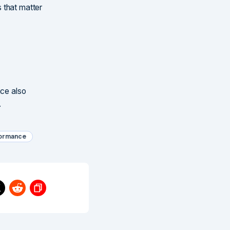
 that matter
nce also
.
formance