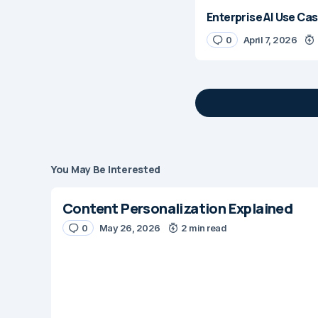
Enterprise AI Use Cas
0
April 7, 2026
You May Be Interested
Your email address 
Content Personalization Explained
Message
*
0
May 26, 2026
2 min read