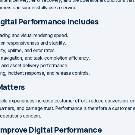
content delivery, error recovery, and the operational conditions that
mers can successfully use a service.
gital Performance Includes
ading and visual rendering speed.
ion responsiveness and stability.
lity, uptime, and error rates.
 navigation, and task-completion efficiency.
 and asset delivery performance.
ing, incident response, and release controls.
Matters
iable experiences increase customer effort, reduce conversion, c
 barriers, and damage trust. Performance is therefore a customer 
operations concern.
Improve Digital Performance