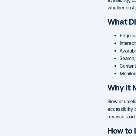
availability, 
whether custo
What Di
Page lo
Interact
Availabi
Search,
Content
Monitor
Why It 
Slow or unrel
accessibility
revenue, and 
How to 