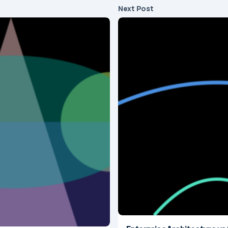
Next Post