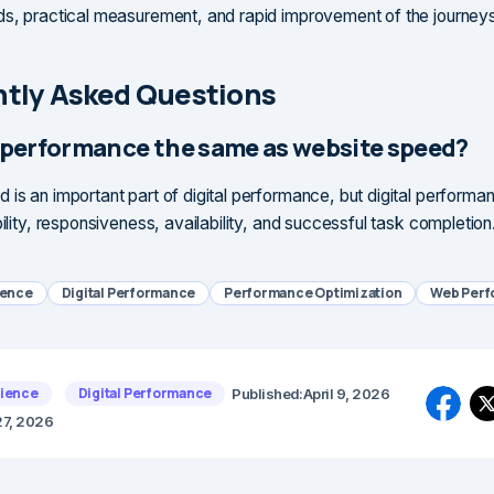
ds, practical measurement, and rapid improvement of the journeys
tly Asked Questions
al performance the same as website speed?
 is an important part of digital performance, but digital performa
bility, responsiveness, availability, and successful task completion
ience
Digital Performance
Performance Optimization
Web Per
rience
Digital Performance
Published:
April 9, 2026
27, 2026