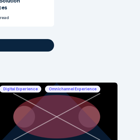
 Solution
ces
 read
Digital Experience
Omnichannel Experience