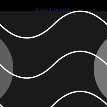
Digital Insights