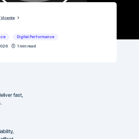
 Vicente
nce
Digital Performance
 2026
1 min read
eliver fast,
.
bility,