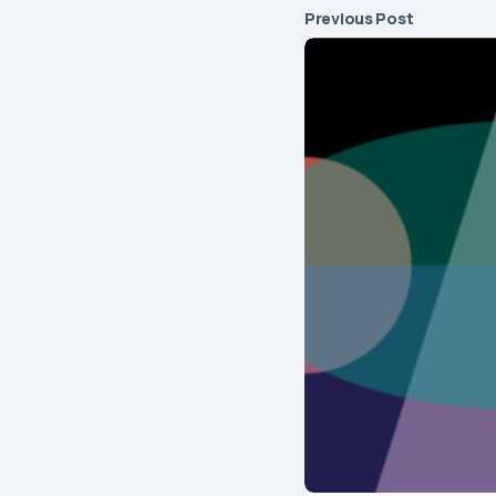
Previous Post