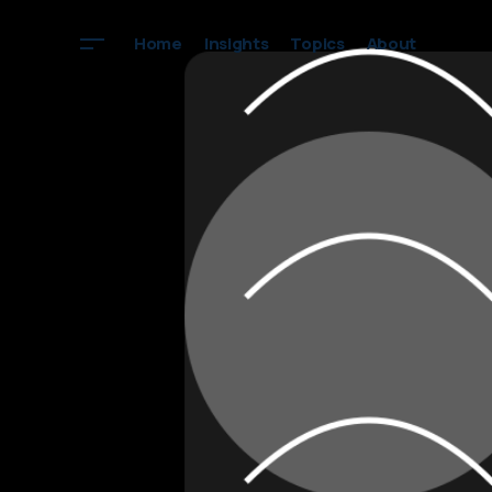
Home
Insights
Topics
About