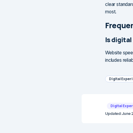
clear standar
most.
Frequen
Is digit
Website speed
includes relia
Digital Exper
Digital Expe
Updated:
June 