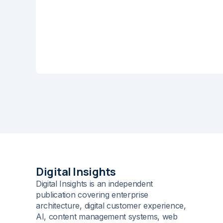
Name
*
Save my name and e-m
comment.
Submit Comme
Digital Insights
Digital Insights is an independent
publication covering enterprise
architecture, digital customer experience,
AI, content management systems, web