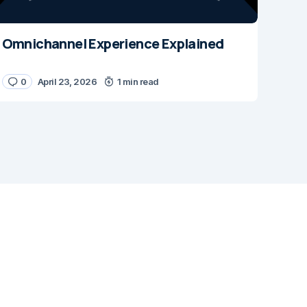
Omnichannel Experience Explained
0
April 23, 2026
1 min read