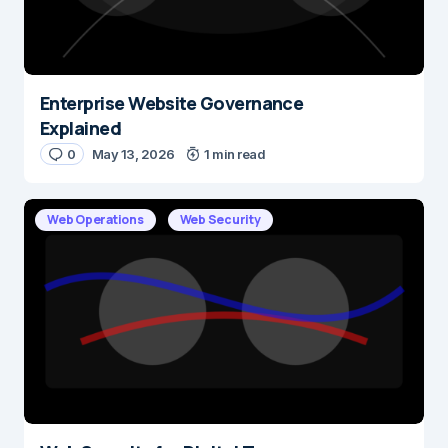
Enterprise Website Governance
Name
*
Explained
0
May 13, 2026
1 min read
E-mail
*
Web Operations
Web Security
Save my name and e-mail in this browser for the next time I
comment.
Submit Comment