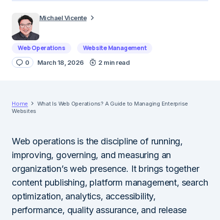
Michael Vicente
Web Operations
Website Management
0
March 18, 2026
2 min read
Home
What Is Web Operations? A Guide to Managing Enterprise
Websites
Web operations is the discipline of running,
improving, governing, and measuring an
organization’s web presence. It brings together
content publishing, platform management, search
optimization, analytics, accessibility,
performance, quality assurance, and release