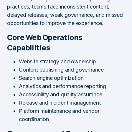
practices, teams face inconsistent content,
delayed releases, weak governance, and missed
opportunities to improve the experience.
Core Web Operations
Capabilities
Website strategy and ownership
Content publishing and governance
Search engine optimization
Analytics and performance reporting
Accessibility and quality assurance
Release and incident management
Platform maintenance and vendor
coordination