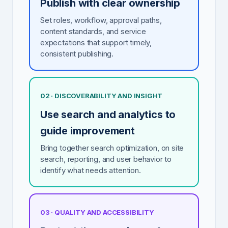
Publish with clear ownership
Set roles, workflow, approval paths,
content standards, and service
expectations that support timely,
consistent publishing.
02 · DISCOVERABILITY AND INSIGHT
Use search and analytics to
guide improvement
Bring together search optimization, on site
search, reporting, and user behavior to
identify what needs attention.
03 · QUALITY AND ACCESSIBILITY