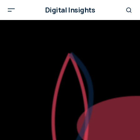
Digital Insights