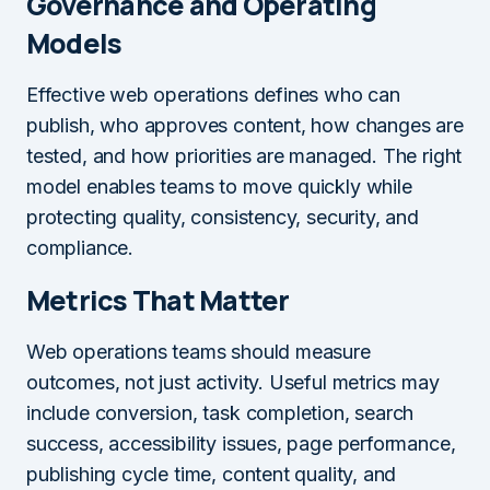
Governance and Operating
Models
Effective web operations defines who can
publish, who approves content, how changes are
tested, and how priorities are managed. The right
model enables teams to move quickly while
protecting quality, consistency, security, and
compliance.
Metrics That Matter
Web operations teams should measure
outcomes, not just activity. Useful metrics may
include conversion, task completion, search
success, accessibility issues, page performance,
publishing cycle time, content quality, and