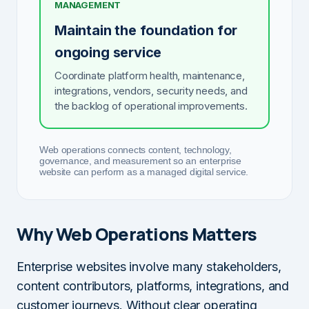
MANAGEMENT
Maintain the foundation for
ongoing service
Coordinate platform health, maintenance,
integrations, vendors, security needs, and
the backlog of operational improvements.
Web operations connects content, technology,
governance, and measurement so an enterprise
website can perform as a managed digital service.
Why Web Operations Matters
Enterprise websites involve many stakeholders,
content contributors, platforms, integrations, and
customer journeys. Without clear operating