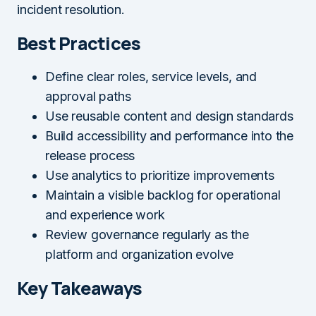
incident resolution.
Best Practices
Define clear roles, service levels, and
approval paths
Use reusable content and design standards
Build accessibility and performance into the
release process
Use analytics to prioritize improvements
Maintain a visible backlog for operational
and experience work
Review governance regularly as the
platform and organization evolve
Key Takeaways