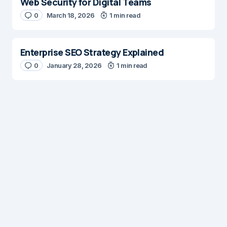
Web Security for Digital Teams
0
March 18, 2026
1 min read
Enterprise SEO Strategy Explained
0
January 28, 2026
1 min read
Digital Insights
Digital Insights is an independent publication covering
enterprise architecture, digital customer experience,
AI, content management systems, web operations,
and digital transformation. Our mission is to help digital
professionals build scalable, customer focused
experiences through practical insights, best practices,
and innovative solutions.