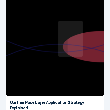
Gartner Pace Layer Application Strategy
Explained