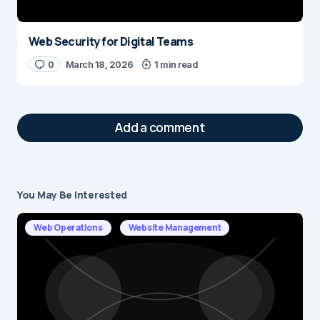
Web Security for Digital Teams
0
March 18, 2026
1 min read
Add a comment
You May Be Interested
Your email address will not be published.
Required fields are marked
*
Web Operations
Website Management
Message
*