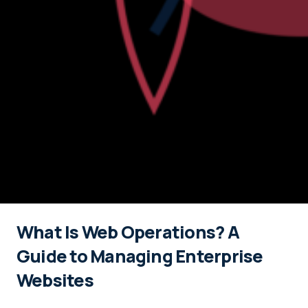
What Is Web Operations? A
Guide to Managing Enterprise
Websites