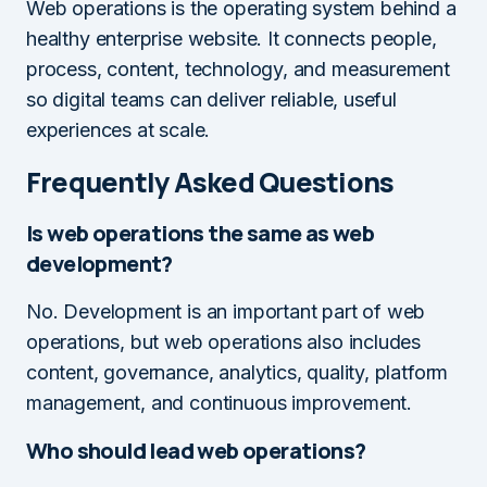
Web operations is the operating system behind a
healthy enterprise website. It connects people,
process, content, technology, and measurement
so digital teams can deliver reliable, useful
experiences at scale.
Frequently Asked Questions
Is web operations the same as web
development?
No. Development is an important part of web
operations, but web operations also includes
content, governance, analytics, quality, platform
management, and continuous improvement.
Who should lead web operations?