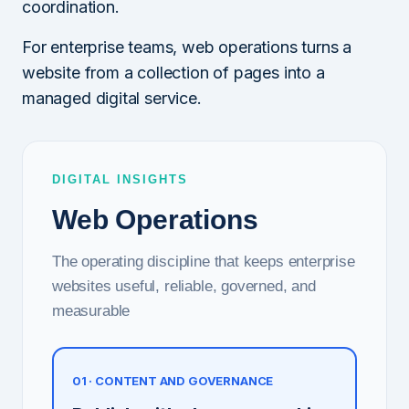
coordination.
For enterprise teams, web operations turns a
website from a collection of pages into a
managed digital service.
DIGITAL INSIGHTS
Web Operations
The operating discipline that keeps enterprise
websites useful, reliable, governed, and
measurable
01 · CONTENT AND GOVERNANCE