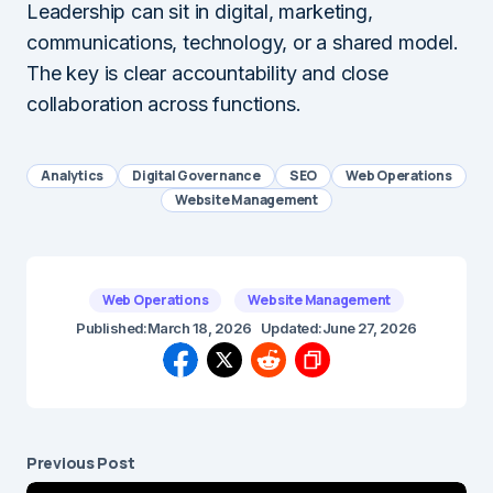
Leadership can sit in digital, marketing,
communications, technology, or a shared model.
The key is clear accountability and close
collaboration across functions.
Analytics
Digital Governance
SEO
Web Operations
Website Management
Web Operations
Website Management
Published:
March 18, 2026
Updated:
June 27, 2026
Previous Post