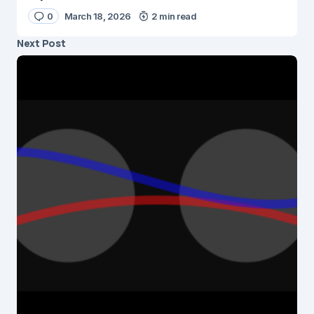
0
March 18, 2026
2 min read
Next Post