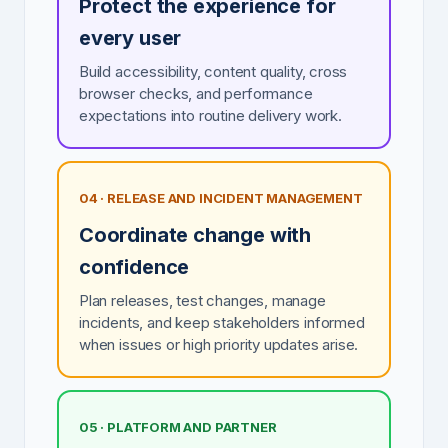
Protect the experience for
every user
Build accessibility, content quality, cross
browser checks, and performance
expectations into routine delivery work.
04 · RELEASE AND INCIDENT MANAGEMENT
Coordinate change with
confidence
Plan releases, test changes, manage
incidents, and keep stakeholders informed
when issues or high priority updates arise.
05 · PLATFORM AND PARTNER