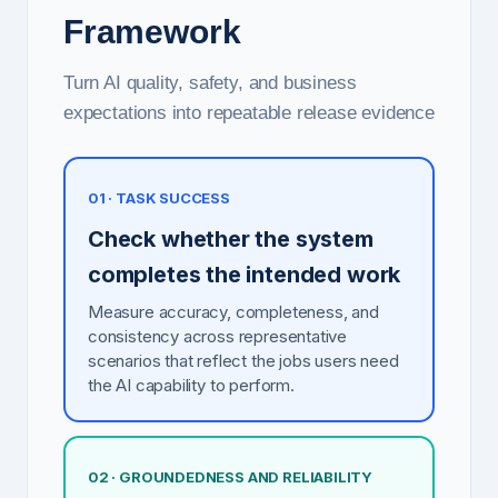
Framework
Turn AI quality, safety, and business
expectations into repeatable release evidence
01 · TASK SUCCESS
Check whether the system
completes the intended work
Measure accuracy, completeness, and
consistency across representative
scenarios that reflect the jobs users need
the AI capability to perform.
02 · GROUNDEDNESS AND RELIABILITY