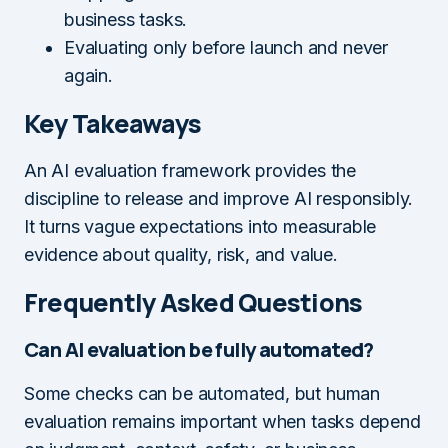
business tasks.
Evaluating only before launch and never
again.
Key Takeaways
An AI evaluation framework provides the
discipline to release and improve AI responsibly.
It turns vague expectations into measurable
evidence about quality, risk, and value.
Frequently Asked Questions
Can AI evaluation be fully automated?
Some checks can be automated, but human
evaluation remains important when tasks depend