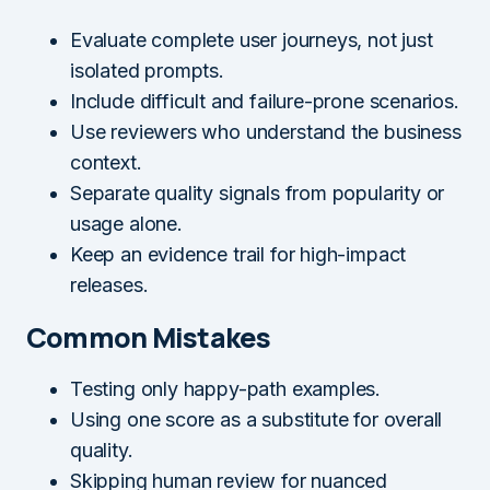
Evaluate complete user journeys, not just
isolated prompts.
Include difficult and failure-prone scenarios.
Use reviewers who understand the business
context.
Separate quality signals from popularity or
usage alone.
Keep an evidence trail for high-impact
releases.
Common Mistakes
Testing only happy-path examples.
Using one score as a substitute for overall
quality.
Skipping human review for nuanced