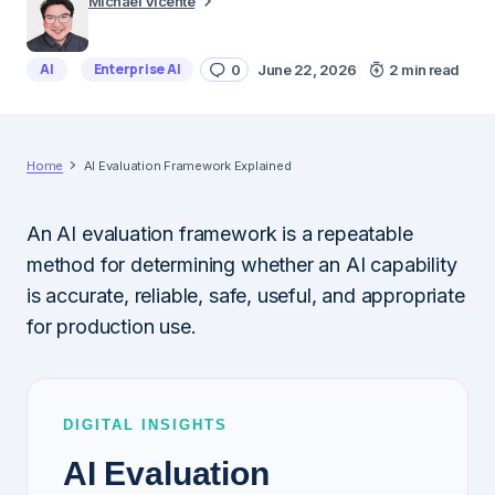
Michael Vicente
AI
Enterprise AI
0
June 22, 2026
2 min read
Home
AI Evaluation Framework Explained
An AI evaluation framework is a repeatable
method for determining whether an AI capability
is accurate, reliable, safe, useful, and appropriate
for production use.
DIGITAL INSIGHTS
AI Evaluation