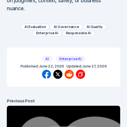
on judgment, context, safety, or business
nuance.
AI Evaluation
AI Governance
AI Quality
Enterprise AI
Responsible AI
AI
Enterprise AI
Published:
June 22, 2026
Updated:
June 27, 2026
Previous Post