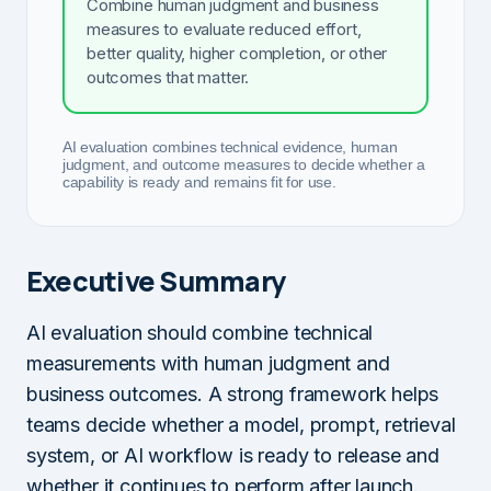
Combine human judgment and business
measures to evaluate reduced effort,
better quality, higher completion, or other
outcomes that matter.
AI evaluation combines technical evidence, human
judgment, and outcome measures to decide whether a
capability is ready and remains fit for use.
Executive Summary
AI evaluation should combine technical
measurements with human judgment and
business outcomes. A strong framework helps
teams decide whether a model, prompt, retrieval
system, or AI workflow is ready to release and
whether it continues to perform after launch.