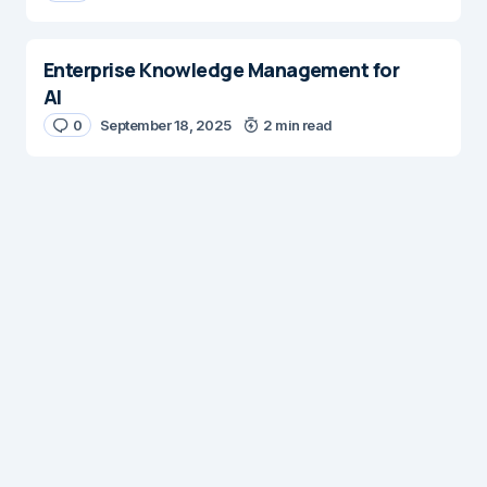
Enterprise Knowledge Management for
AI
0
September 18, 2025
2 min read
Digital Insights
Digital Insights is an independent publication covering
enterprise architecture, digital customer experience,
AI, content management systems, web operations,
and digital transformation. Our mission is to help digital
professionals build scalable, customer focused
experiences through practical insights, best practices,
and innovative solutions.
© 2026 Platform. All Rights Reserved.