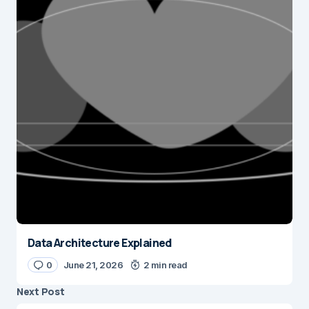
Data Architecture Explained
0
June 21, 2026
2 min read
Next Post