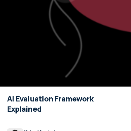
AI Evaluation Framework
Explained