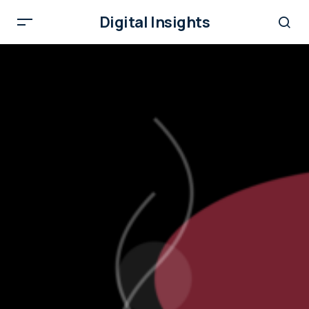
Digital Insights