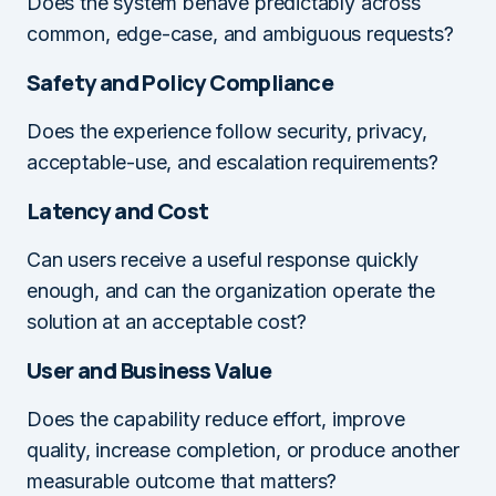
Does the system behave predictably across
common, edge-case, and ambiguous requests?
Safety and Policy Compliance
Does the experience follow security, privacy,
acceptable-use, and escalation requirements?
Latency and Cost
Can users receive a useful response quickly
enough, and can the organization operate the
solution at an acceptable cost?
User and Business Value
Does the capability reduce effort, improve
quality, increase completion, or produce another
measurable outcome that matters?