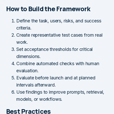
How to Build the Framework
Define the task, users, risks, and success
criteria.
Create representative test cases from real
work.
Set acceptance thresholds for critical
dimensions.
Combine automated checks with human
evaluation.
Evaluate before launch and at planned
intervals afterward.
Use findings to improve prompts, retrieval,
models, or workflows.
Best Practices