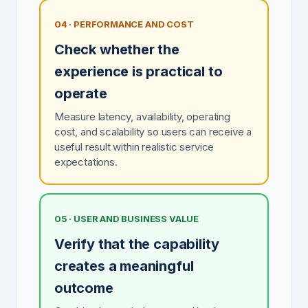
04 · PERFORMANCE AND COST
Check whether the
experience is practical to
operate
Measure latency, availability, operating
cost, and scalability so users can receive a
useful result within realistic service
expectations.
05 · USER AND BUSINESS VALUE
Verify that the capability
creates a meaningful
outcome