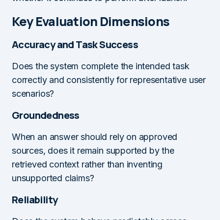
Key Evaluation Dimensions
Accuracy and Task Success
Does the system complete the intended task
correctly and consistently for representative user
scenarios?
Groundedness
When an answer should rely on approved
sources, does it remain supported by the
retrieved context rather than inventing
unsupported claims?
Reliability