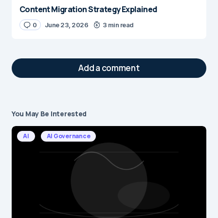
Content Migration Strategy Explained
0
June 23, 2026
3 min read
Add a comment
You May Be Interested
Your email address will not be published.
Required fields are marked
*
AI
AI Governance
Message
*