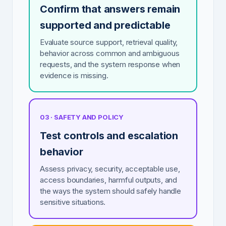
Confirm that answers remain
supported and predictable
Evaluate source support, retrieval quality,
behavior across common and ambiguous
requests, and the system response when
evidence is missing.
03 · SAFETY AND POLICY
Test controls and escalation
behavior
Assess privacy, security, acceptable use,
access boundaries, harmful outputs, and
the ways the system should safely handle
sensitive situations.