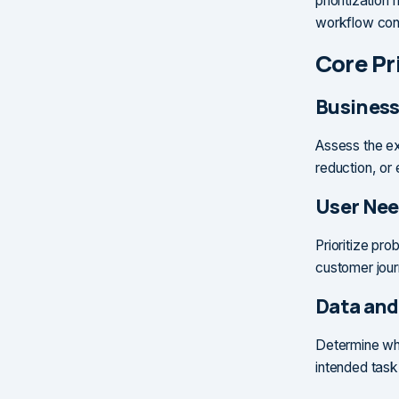
prioritizatio
workflow cond
Core Pri
Business
Assess the ex
reduction, or
User Nee
Prioritize pro
customer jou
Data and
Determine whe
intended task