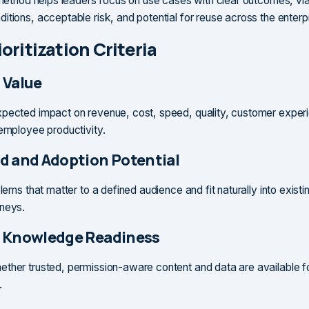
n method helps leaders focus on use cases with clear outcomes, vi
itions, acceptable risk, and potential for reuse across the enterpr
oritization Criteria
 Value
pected impact on revenue, cost, speed, quality, customer experi
 employee productivity.
d and Adoption Potential
blems that matter to a defined audience and fit naturally into exist
rneys.
 Knowledge Readiness
ther trusted, permission-aware content and data are available fo
.