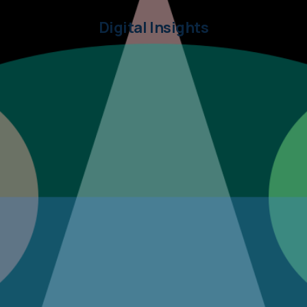
Digital Insights