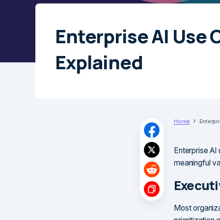
Enterprise AI Use 
Explained
Home
Enterpr
Enterprise AI 
meaningful va
Execut
Most organiza