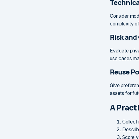
Technical
Consider model
complexity of
Risk and
Evaluate priva
use cases may
Reuse Po
Give preferen
assets for fu
A Practi
Collect
Describ
Score va