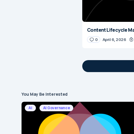
Content Lifecycle M
0
April 6, 2026
You May Be Interested
Your email address 
AI
AI Governance
Message
*