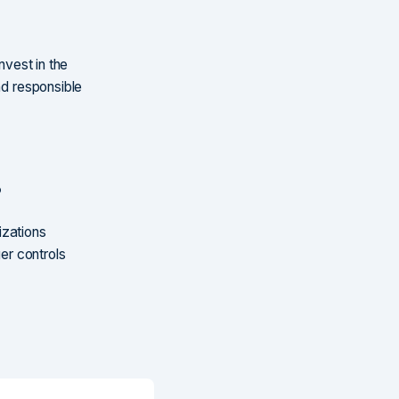
invest in the
nd responsible
?
izations
ger controls