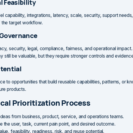
 Feasibility
 capability, integrations, latency, scale, security, support needs
 the target workflow.
 Governance
cy, security, legal, compliance, fairness, and operational impact.
 still be valuable, but they require stronger controls and evidence
tential
ce to opportunities that build reusable capabilities, patterns, or 
ture products.
cal Prioritization Process
 ideas from business, product, service, and operations teams.
e the user, task, current pain point, and desired outcome.
lue, feasibility, readiness, risk, and reuse potential.