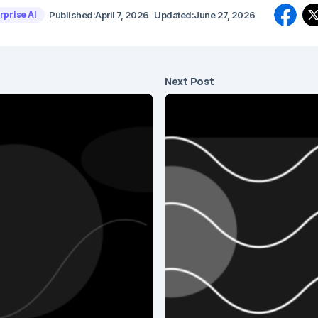
rprise AI
Published:
April 7, 2026
Updated:
June 27, 2026
Next Post