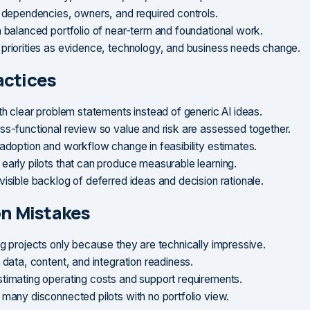
y dependencies, owners, and required controls.
a balanced portfolio of near-term and foundational work.
priorities as evidence, technology, and business needs change.
actices
ith clear problem statements instead of generic AI ideas.
ss-functional review so value and risk are assessed together.
 adoption and workflow change in feasibility estimates.
early pilots that can produce measurable learning.
visible backlog of deferred ideas and decision rationale.
 Mistakes
ng projects only because they are technically impressive.
 data, content, and integration readiness.
timating operating costs and support requirements.
 many disconnected pilots with no portfolio view.