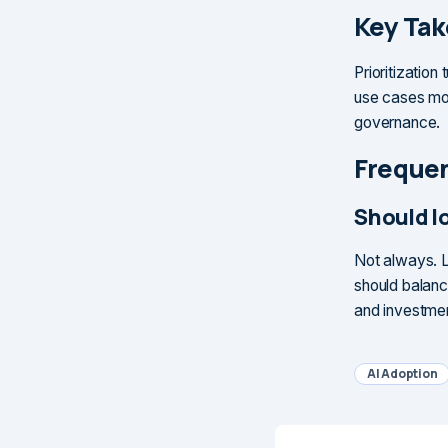
Key Ta
Prioritization 
use cases mos
governance.
Frequen
Should lo
Not always. L
should balance
and investme
AI Adoption