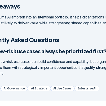
keaways
turns AI ambition into an intentional portfolio. It helps organizations 
t likely to deliver value while strengthening shared capabilities a
tly Asked Questions
w-risk use cases always be prioritized first
ow-risk use cases can build confidence and capability, but organ
 them with strategically important opportunities that justify stron
nt.
AI Governance
AI Strategy
AI Use Cases
Enterprise AI