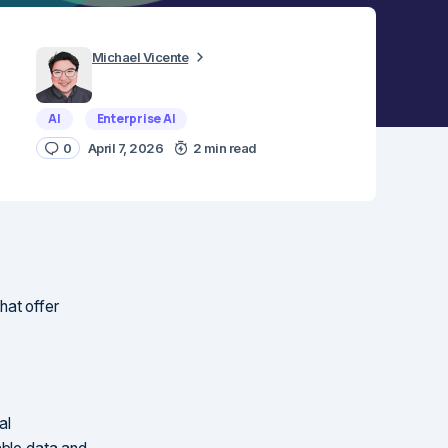
Michael Vicente
AI
Enterprise AI
0
April 7, 2026
2 min read
that offer
al