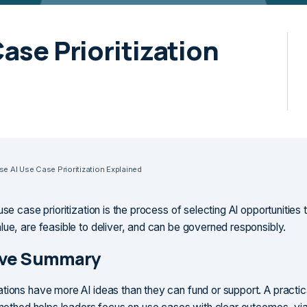
Case Prioritization
ise AI Use Case Prioritization Explained
use case prioritization is the process of selecting AI opportunities 
lue, are feasible to deliver, and can be governed responsibly.
ive Summary
tions have more AI ideas than they can fund or support. A practic