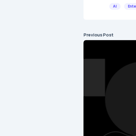
AI
Ente
Previous Post