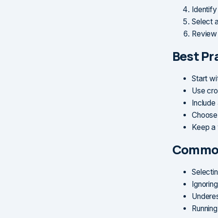
Identif
Select 
Review 
Best Pr
Start w
Use cro
Include
Choose 
Keep a 
Common
Selecti
Ignoring
Underes
Running