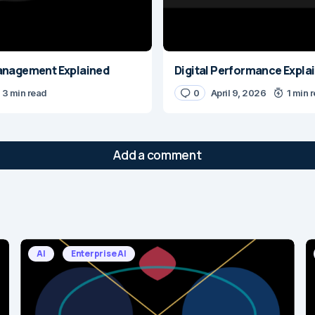
anagement Explained
Digital Performance Expla
3 min read
0
April 9, 2026
1 min 
Add a comment
will not be published.
Required fields are marked
*
AI
Enterprise AI