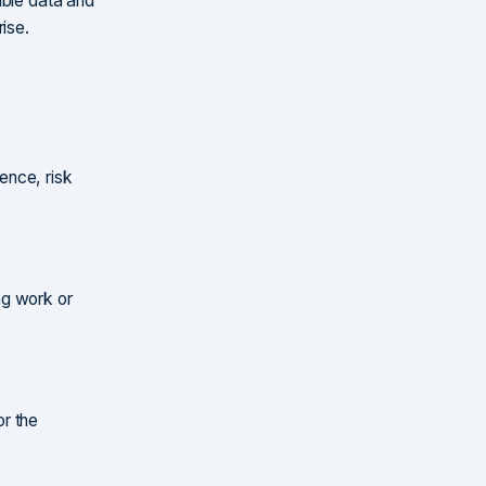
able data and
ise.
ence, risk
ing work or
r the