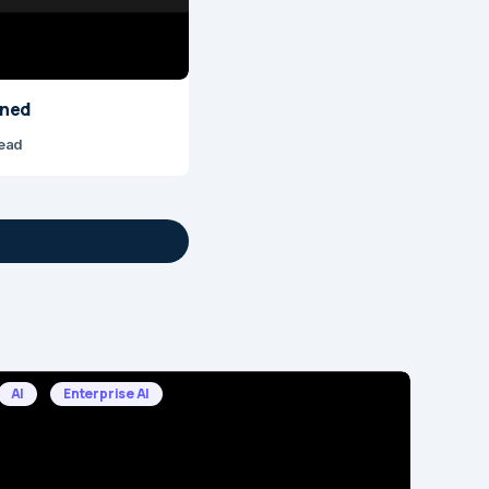
ined
read
AI
Enterprise AI