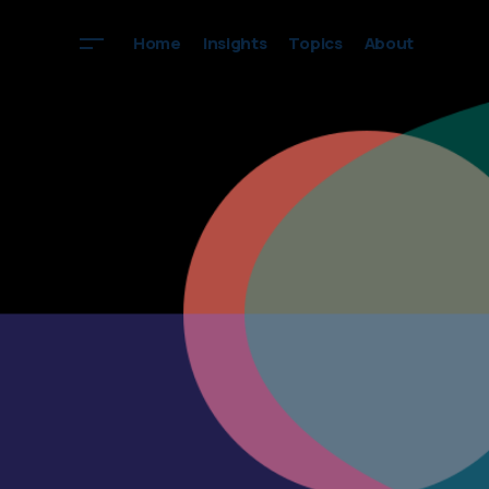
Home
Insights
Topics
About