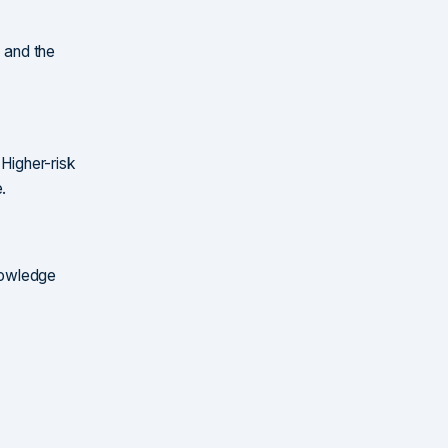
, and the
 Higher-risk
.
knowledge