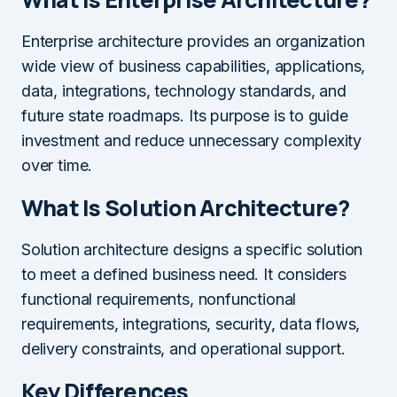
Enterprise architecture provides an organization
wide view of business capabilities, applications,
data, integrations, technology standards, and
future state roadmaps. Its purpose is to guide
investment and reduce unnecessary complexity
over time.
What Is Solution Architecture?
Solution architecture designs a specific solution
to meet a defined business need. It considers
functional requirements, nonfunctional
requirements, integrations, security, data flows,
delivery constraints, and operational support.
Key Differences