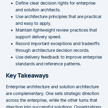
Define clear decision rights for enterprise
and solution architects.
Use architecture principles that are practical
and easy to apply.
Maintain lightweight review practices that
support delivery speed.
Record important exceptions and tradeoffs
through architecture decision records.
Use delivery feedback to improve enterprise
standards and reference patterns.
Key Takeaways
Enterprise architecture and solution architecture
are complementary. One sets strategic direction
across the enterprise, while the other turns that
direction into successful solutions. Organizations