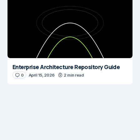
Enterprise Architecture Repository Guide
0
April 15, 2026
2 min read
Digital Insights
Digital Insights is an independent publication covering
enterprise architecture, digital customer experience,