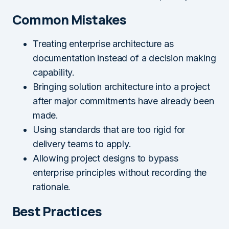
Common Mistakes
Treating enterprise architecture as
documentation instead of a decision making
capability.
Bringing solution architecture into a project
after major commitments have already been
made.
Using standards that are too rigid for
delivery teams to apply.
Allowing project designs to bypass
enterprise principles without recording the
rationale.
Best Practices