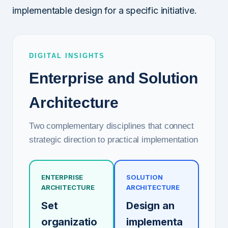
implementable design for a specific initiative.
DIGITAL INSIGHTS
Enterprise and Solution
Architecture
Two complementary disciplines that connect
strategic direction to practical implementation
ENTERPRISE
SOLUTION
ARCHITECTURE
ARCHITECTURE
Set
Design an
organizatio
implementa