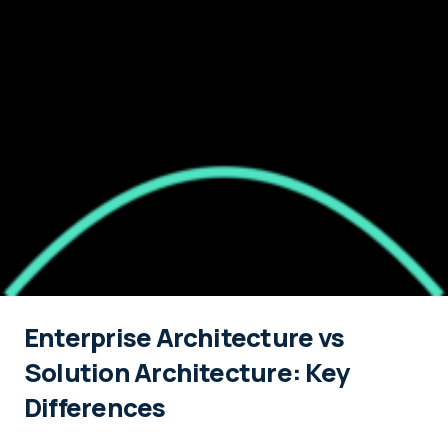
Enterprise Architecture vs
Solution Architecture: Key
Differences