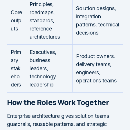
Principles,
Solution designs,
Core
roadmaps,
integration
outp
standards,
patterns, technical
uts
reference
decisions
architectures
Prim
Executives,
Product owners,
ary
business
delivery teams,
stak
leaders,
engineers,
ehol
technology
operations teams
ders
leadership
How the Roles Work Together
Enterprise architecture gives solution teams
guardrails, reusable patterns, and strategic