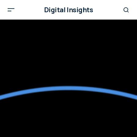
Digital Insights