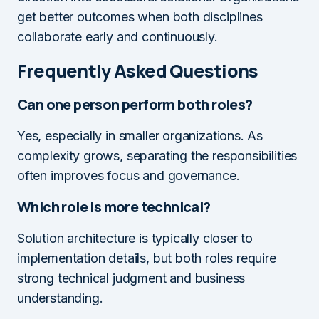
get better outcomes when both disciplines
collaborate early and continuously.
Frequently Asked Questions
Can one person perform both roles?
Yes, especially in smaller organizations. As
complexity grows, separating the responsibilities
often improves focus and governance.
Which role is more technical?
Solution architecture is typically closer to
implementation details, but both roles require
strong technical judgment and business
understanding.