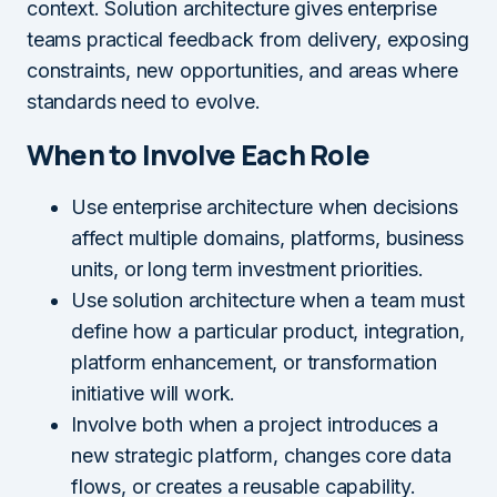
context. Solution architecture gives enterprise
teams practical feedback from delivery, exposing
constraints, new opportunities, and areas where
standards need to evolve.
When to Involve Each Role
Use enterprise architecture when decisions
affect multiple domains, platforms, business
units, or long term investment priorities.
Use solution architecture when a team must
define how a particular product, integration,
platform enhancement, or transformation
initiative will work.
Involve both when a project introduces a
new strategic platform, changes core data
flows, or creates a reusable capability.