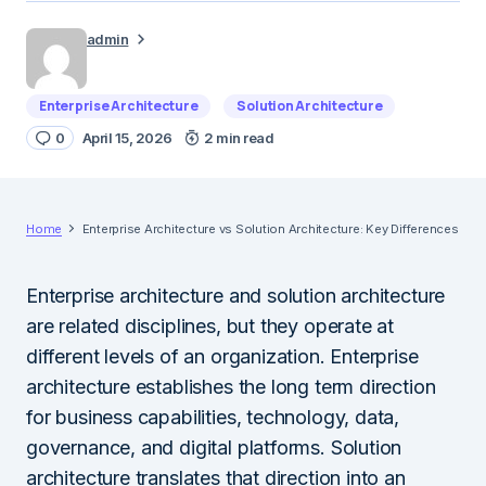
admin
Enterprise Architecture
Solution Architecture
0
April 15, 2026
2 min read
Home
Enterprise Architecture vs Solution Architecture: Key Differences
Enterprise architecture and solution architecture
are related disciplines, but they operate at
different levels of an organization. Enterprise
architecture establishes the long term direction
for business capabilities, technology, data,
governance, and digital platforms. Solution
architecture translates that direction into an