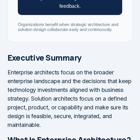
feedback.
Organizations benefit when strategic architecture and
solution design collaborate early and continuously.
Executive Summary
Enterprise architects focus on the broader
enterprise landscape and the decisions that keep
technology investments aligned with business
strategy. Solution architects focus on a defined
project, product, or capability and make sure its
design is feasible, secure, integrated, and
maintainable.
What Is Enterprise Architecture?