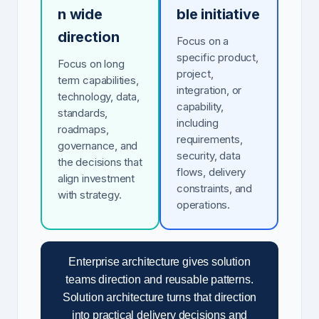
n wide
ble initiative
direction
Focus on a
specific product,
Focus on long
project,
term capabilities,
integration, or
technology, data,
capability,
standards,
including
roadmaps,
requirements,
governance, and
security, data
the decisions that
flows, delivery
align investment
constraints, and
with strategy.
operations.
Enterprise architecture gives solution
teams direction and reusable patterns.
Solution architecture turns that direction
into practical delivery decisions and