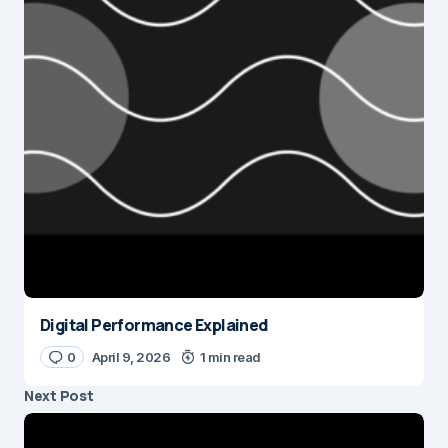
Digital Performance Explained
0
April 9, 2026
1 min read
Next Post