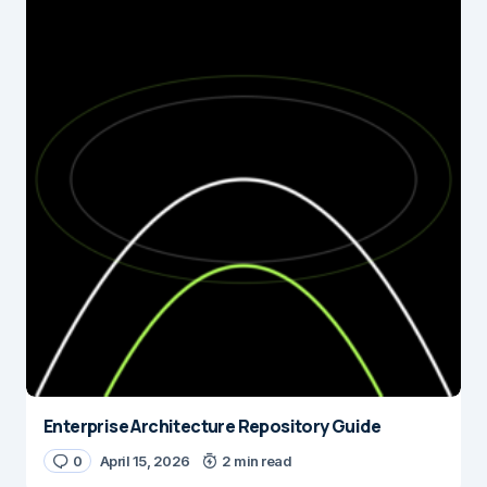
Enterprise Architecture Repository Guide
0
April 15, 2026
2 min read