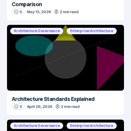
Comparison
0
May 13, 2026
2 min read
E-mail
*
Architecture Governance
Enterprise Architecture
Save my name and e-mail in this browser for the next time I
comment.
Submit Comment
Architecture Standards Explained
0
April 29, 2026
2 min read
Architecture Governance
Enterprise Architecture