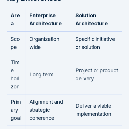
Are
Enterprise
Solution
a
Architecture
Architecture
Sco
Organization
Specific initiative
pe
wide
or solution
Tim
e
Project or product
Long term
hori
delivery
zon
Prim
Alignment and
Deliver a viable
ary
strategic
implementation
goal
coherence