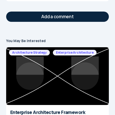
Add a comment
You May Be Interested
Your email address will not be published.
Required fields are marked
*
Architecture Strategy
Enterprise Architecture
Message
*
Enterprise Architecture Framework
Name
*