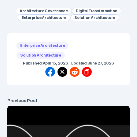
Architecture Governance
Digital Transformation
Enterprise Architecture
Solution Architecture
Enterprise Architecture
Solution Architecture
Published:
April 15, 2026
Updated:
June 27, 2026
Previous Post