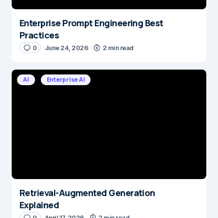
Enterprise Prompt Engineering Best
Practices
0
June 24, 2026
2 min read
AI
Enterprise AI
Retrieval-Augmented Generation
Explained
0
April 17, 2026
2 min read