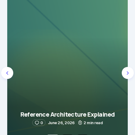
Reference Architecture Explained
0
June 26, 2026
2 min read