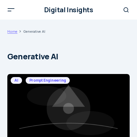
Digital Insights
Home
Generative AI
Generative AI
AI
Prompt Engineering