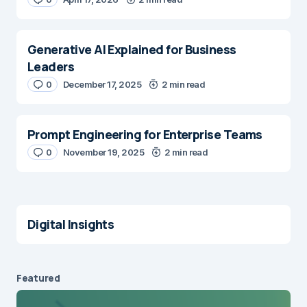
Generative AI Explained for Business
Leaders
0
December 17, 2025
2 min read
Prompt Engineering for Enterprise Teams
0
November 19, 2025
2 min read
Digital Insights
Featured