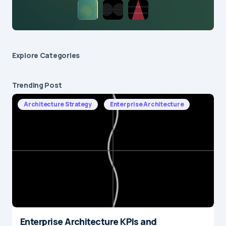
Explore Сategories
Trending Post
Architecture Strategy
Enterprise Architecture
Enterprise Architecture KPIs and