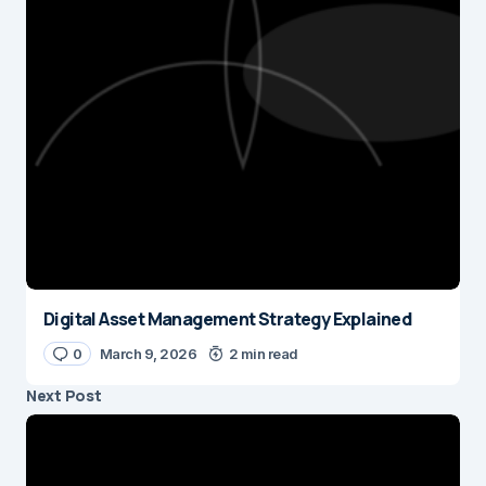
Digital Asset Management Strategy Explained
0
March 9, 2026
2 min read
Next Post