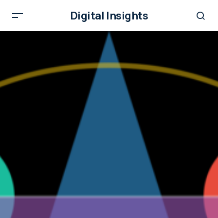
Digital Insights