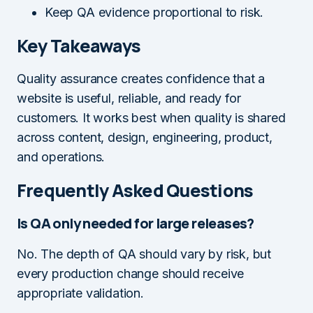
Keep QA evidence proportional to risk.
Key Takeaways
Quality assurance creates confidence that a
website is useful, reliable, and ready for
customers. It works best when quality is shared
across content, design, engineering, product,
and operations.
Frequently Asked Questions
Is QA only needed for large releases?
No. The depth of QA should vary by risk, but
every production change should receive
appropriate validation.