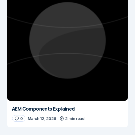
AEM Components Explained
0
March 12, 2026
2 min read