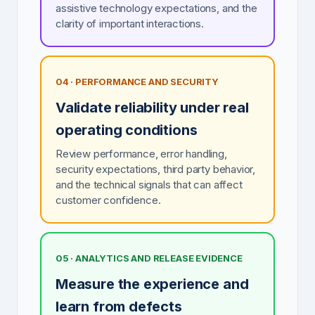
assistive technology expectations, and the
clarity of important interactions.
04 · PERFORMANCE AND SECURITY
Validate reliability under real
operating conditions
Review performance, error handling,
security expectations, third party behavior,
and the technical signals that can affect
customer confidence.
05 · ANALYTICS AND RELEASE EVIDENCE
Measure the experience and
learn from defects