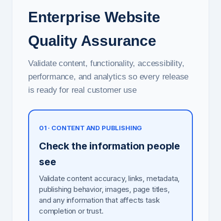
Enterprise Website
Quality Assurance
Validate content, functionality, accessibility,
performance, and analytics so every release
is ready for real customer use
01 · CONTENT AND PUBLISHING
Check the information people
see
Validate content accuracy, links, metadata,
publishing behavior, images, page titles,
and any information that affects task
completion or trust.