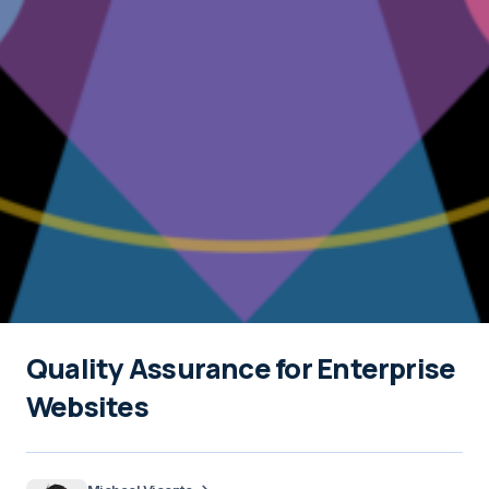
Quality Assurance for Enterprise
Websites