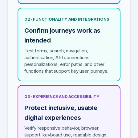
02 · FUNCTIONALITY AND INTEGRATIONS
Confirm journeys work as
intended
Test forms, search, navigation,
authentication, API connections,
personalizations, error paths, and other
functions that support key user journeys.
03 · EXPERIENCE AND ACCESSIBILITY
Protect inclusive, usable
digital experiences
Verify responsive behavior, browser
support, keyboard use, readable design,