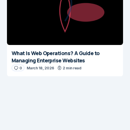
What Is Web Operations? A Guide to
Managing Enterprise Websites
0
March 18, 2026
2 min read
Digital Insights
Digital Insights is an independent publication covering
enterprise architecture, digital customer experience,