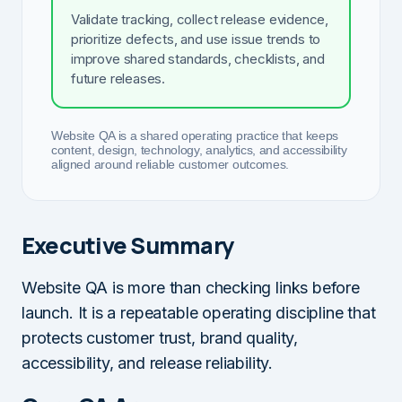
Validate tracking, collect release evidence,
prioritize defects, and use issue trends to
improve shared standards, checklists, and
future releases.
Website QA is a shared operating practice that keeps
content, design, technology, analytics, and accessibility
aligned around reliable customer outcomes.
Executive Summary
Website QA is more than checking links before
launch. It is a repeatable operating discipline that
protects customer trust, brand quality,
accessibility, and release reliability.