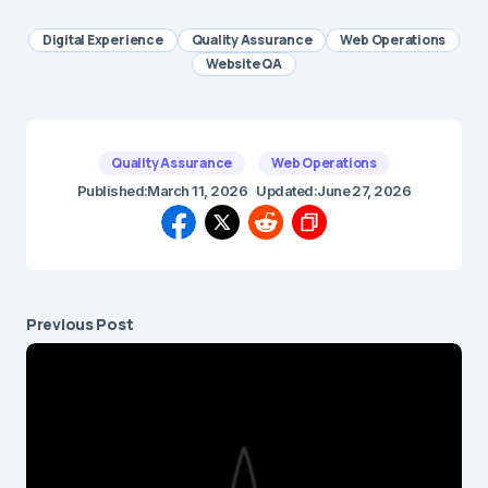
Digital Experience
Quality Assurance
Web Operations
Website QA
Quality Assurance
Web Operations
Published:
March 11, 2026
Updated:
June 27, 2026
Previous Post