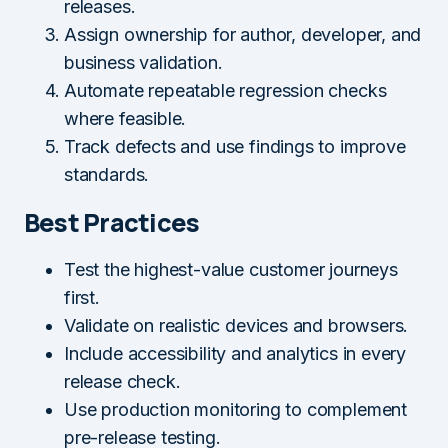
releases.
Assign ownership for author, developer, and
business validation.
Automate repeatable regression checks
where feasible.
Track defects and use findings to improve
standards.
Best Practices
Test the highest-value customer journeys
first.
Validate on realistic devices and browsers.
Include accessibility and analytics in every
release check.
Use production monitoring to complement
pre-release testing.