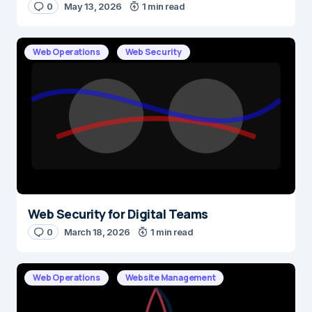
0
May 13, 2026
1 min read
E-mail
*
Web Operations
Web Security
Save my name and e-mail in this browser for the next time I
comment.
Submit Comment
Web Security for Digital Teams
0
March 18, 2026
1 min read
Web Operations
Website Management