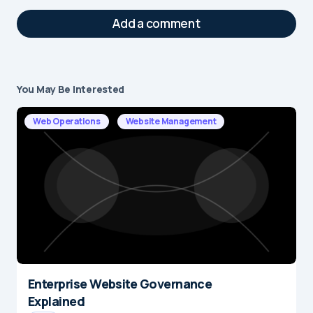
Add a comment
You May Be Interested
Your email address will not be published.
Required fields are marked
*
Web Operations
Website Management
Message
*
Enterprise Website Governance
Name
*
Explained