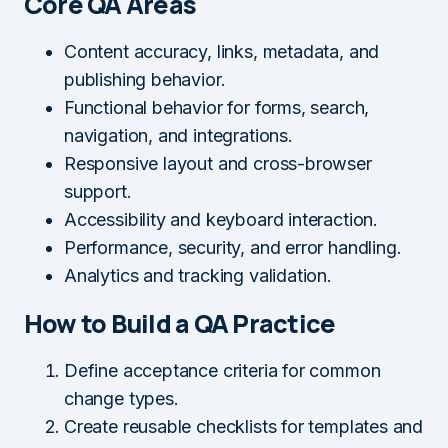
Core QA Areas
Content accuracy, links, metadata, and
publishing behavior.
Functional behavior for forms, search,
navigation, and integrations.
Responsive layout and cross-browser
support.
Accessibility and keyboard interaction.
Performance, security, and error handling.
Analytics and tracking validation.
How to Build a QA Practice
Define acceptance criteria for common
change types.
Create reusable checklists for templates and