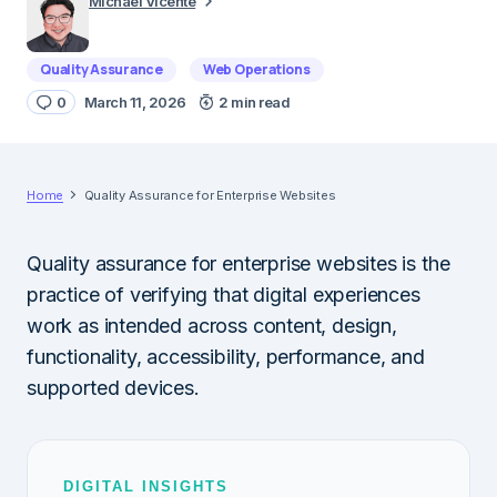
Michael Vicente
Quality Assurance
Web Operations
0
March 11, 2026
2 min read
Home
Quality Assurance for Enterprise Websites
Quality assurance for enterprise websites is the
practice of verifying that digital experiences
work as intended across content, design,
functionality, accessibility, performance, and
supported devices.
DIGITAL INSIGHTS