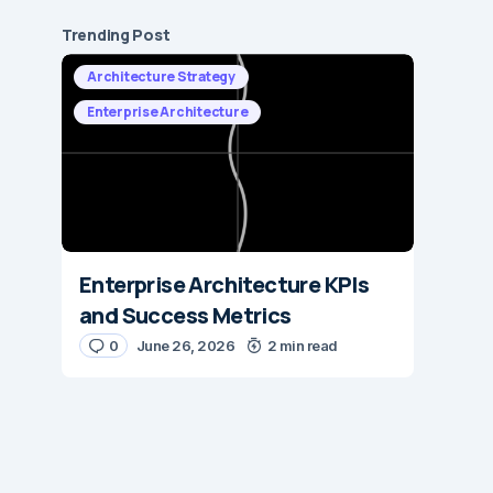
Trending Post
Architecture Strategy
Enterprise Architecture
Enterprise Architecture KPIs
and Success Metrics
0
June 26, 2026
2 min read