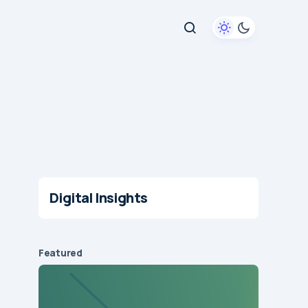
Digital Insights
Featured