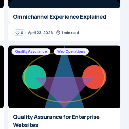
Omnichannel Experience Explained
0
April 23, 2026
1 min read
Quality Assurance
Web Operations
Quality Assurance for Enterprise
Websites