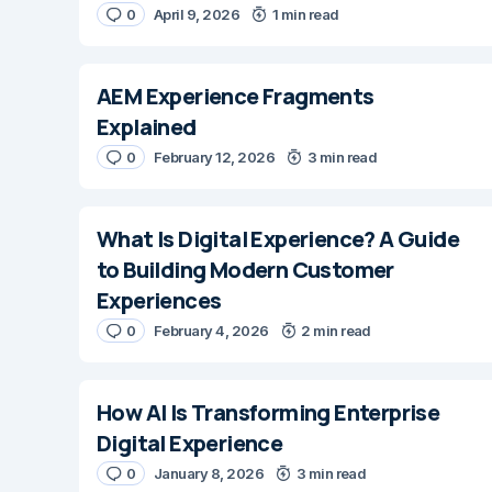
0
April 9, 2026
1 min read
AEM Experience Fragments
Explained
0
February 12, 2026
3 min read
What Is Digital Experience? A Guide
to Building Modern Customer
Experiences
0
February 4, 2026
2 min read
How AI Is Transforming Enterprise
Digital Experience
0
January 8, 2026
3 min read