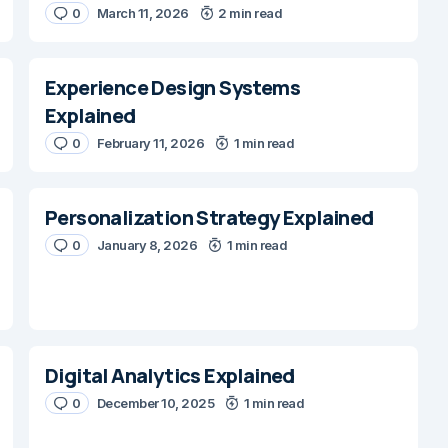
0
March 11, 2026
2 min read
Experience Design Systems
Explained
0
February 11, 2026
1 min read
Personalization Strategy Explained
0
January 8, 2026
1 min read
Digital Analytics Explained
0
December 10, 2025
1 min read