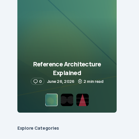
Reference Architecture
Explained
0
June 26, 2026
2 min read
Explore Сategories