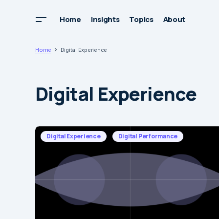
Home
Insights
Topics
About
Home
Digital Experience
Digital Experience
Digital Experience
Digital Performance