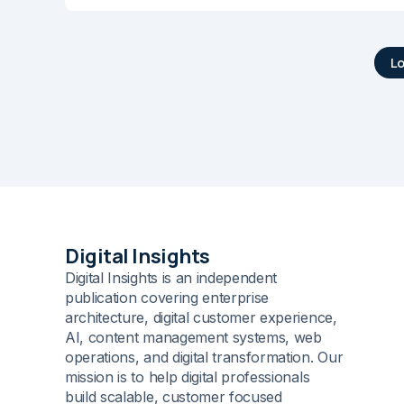
L
Digital Insights
Digital Insights is an independent
publication covering enterprise
architecture, digital customer experience,
AI, content management systems, web
operations, and digital transformation. Our
mission is to help digital professionals
build scalable, customer focused