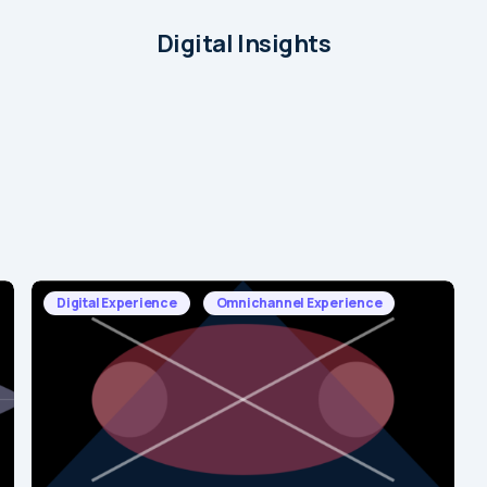
Digital Insights
Digital Experience
Omnichannel Experience