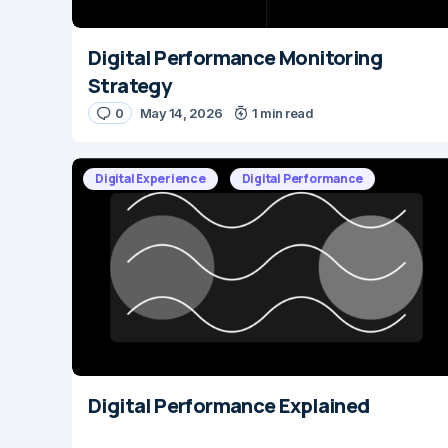
Digital Performance Monitoring
Strategy
0
May 14, 2026
1 min read
Digital Experience
Digital Performance
Digital Performance Explained