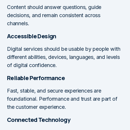
Content should answer questions, guide
decisions, and remain consistent across
channels.
Accessible Design
Digital services should be usable by people with
different abilities, devices, languages, and levels
of digital confidence.
Reliable Performance
Fast, stable, and secure experiences are
foundational. Performance and trust are part of
the customer experience.
Connected Technology