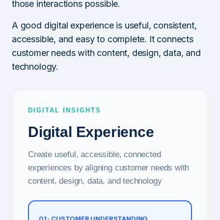
those interactions possible.
A good digital experience is useful, consistent,
accessible, and easy to complete. It connects
customer needs with content, design, data, and
technology.
DIGITAL INSIGHTS
Digital Experience
Create useful, accessible, connected
experiences by aligning customer needs with
content, design, data, and technology
01 · CUSTOMER UNDERSTANDING