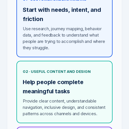
Start with needs, intent, and
friction
Use research, journey mapping, behavior
data, and feedback to understand what
people are trying to accomplish and where
they struggle.
02 · USEFUL CONTENT AND DESIGN
Help people complete
meaningful tasks
Provide clear content, understandable
navigation, inclusive design, and consistent
patterns across channels and devices.