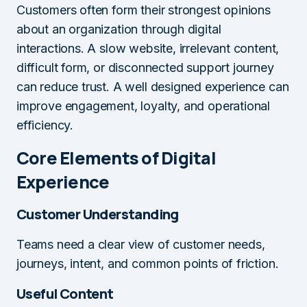
Customers often form their strongest opinions
about an organization through digital
interactions. A slow website, irrelevant content,
difficult form, or disconnected support journey
can reduce trust. A well designed experience can
improve engagement, loyalty, and operational
efficiency.
Core Elements of Digital
Experience
Customer Understanding
Teams need a clear view of customer needs,
journeys, intent, and common points of friction.
Useful Content