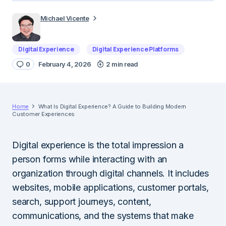
Michael Vicente
Digital Experience
Digital Experience Platforms
0
February 4, 2026
2 min read
Home
What Is Digital Experience? A Guide to Building Modern
Customer Experiences
Digital experience is the total impression a
person forms while interacting with an
organization through digital channels. It includes
websites, mobile applications, customer portals,
search, support journeys, content,
communications, and the systems that make