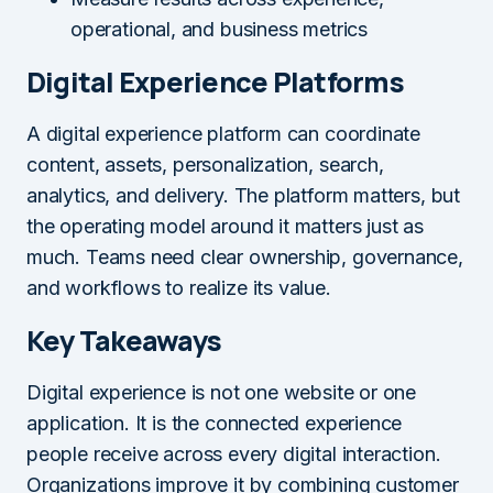
operational, and business metrics
Digital Experience Platforms
A digital experience platform can coordinate
content, assets, personalization, search,
analytics, and delivery. The platform matters, but
the operating model around it matters just as
much. Teams need clear ownership, governance,
and workflows to realize its value.
Key Takeaways
Digital experience is not one website or one
application. It is the connected experience
people receive across every digital interaction.
Organizations improve it by combining customer