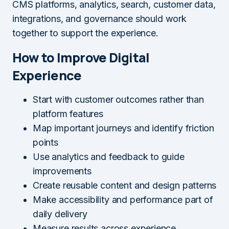
CMS platforms, analytics, search, customer data,
integrations, and governance should work
together to support the experience.
How to Improve Digital
Experience
Start with customer outcomes rather than
platform features
Map important journeys and identify friction
points
Use analytics and feedback to guide
improvements
Create reusable content and design patterns
Make accessibility and performance part of
daily delivery
Measure results across experience,