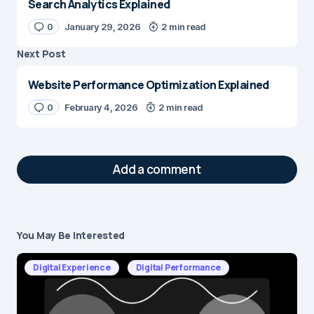
Search Analytics Explained
0
January 29, 2026
2 min read
Next Post
Website Performance Optimization Explained
0
February 4, 2026
2 min read
Add a comment
You May Be Interested
Your email address will not be published.
Required fields are marked
*
Digital Experience
Digital Performance
Message
*