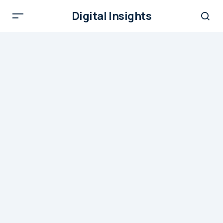
Digital Insights