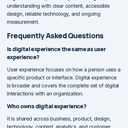
understanding with clear content, accessible
design, reliable technology, and ongoing
measurement.
Frequently Asked Questions
Is digital experience the same as user
experience?
User experience focuses on how a person uses a
specific product or interface. Digital experience
is broader and covers the complete set of digital
interactions with an organization.
Who owns digital experience?
It is shared across business, product, design,
technology, content, analytics, and customer