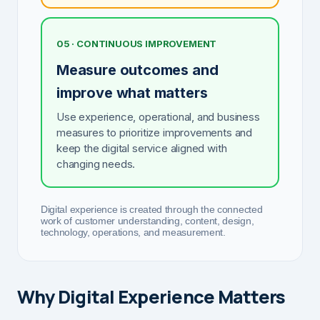
05 · CONTINUOUS IMPROVEMENT
Measure outcomes and
improve what matters
Use experience, operational, and business
measures to prioritize improvements and
keep the digital service aligned with
changing needs.
Digital experience is created through the connected
work of customer understanding, content, design,
technology, operations, and measurement.
Why Digital Experience Matters