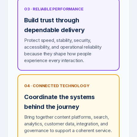
03 · RELIABLE PERFORMANCE
Build trust through
dependable delivery
Protect speed, stability, security,
accessibility, and operational reliability
because they shape how people
experience every interaction.
04 · CONNECTED TECHNOLOGY
Coordinate the systems
behind the journey
Bring together content platforms, search,
analytics, customer data, integration, and
governance to support a coherent service.