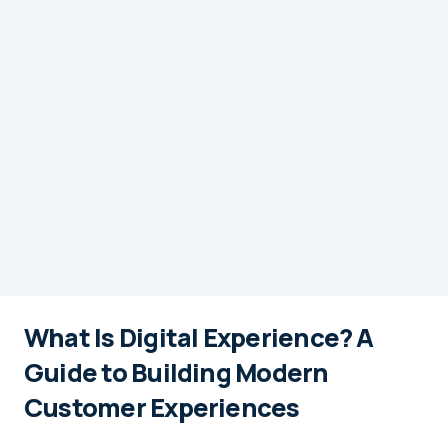
What Is Digital Experience? A
Guide to Building Modern
Customer Experiences