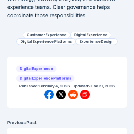
experience teams. Clear governance helps
coordinate those responsibilities.
Customer Experience
Digital Experience
Digital Experience Platforms
Experience Design
Digital Experience
Digital Experience Platforms
Published:
February 4, 2026
Updated:
June 27, 2026
Previous Post