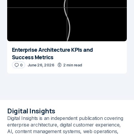
Enterprise Architecture KPIs and
Success Metrics
0
June 26, 2026
2 min read
Digital Insights
Digital Insights is an independent publication covering
enterprise architecture, digital customer experience,
AI, content management systems, web operations,