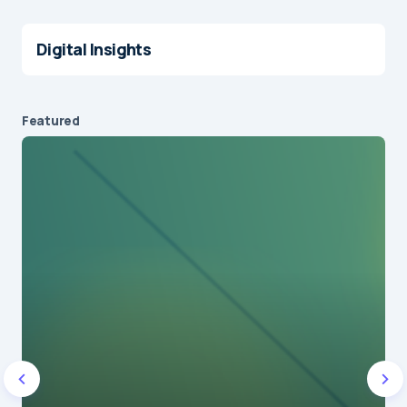
Digital Insights
Featured