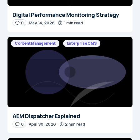
Digital Performance Monitoring Strategy
0
May 14, 2026
1 min read
Content Management
Enterprise CMS
AEM Dispatcher Explained
0
April 30, 2026
2 min read