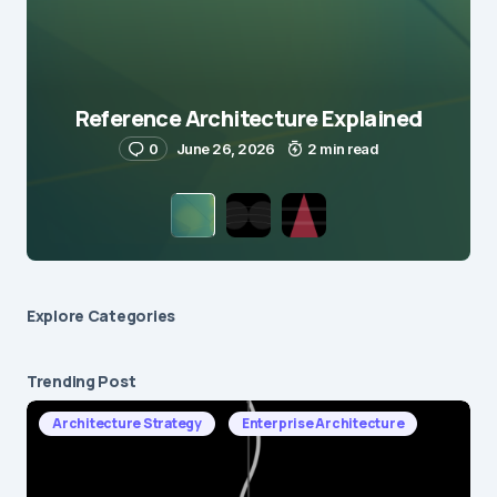
Reference Architecture Explained
0
June 26, 2026
2 min read
Explore Сategories
Trending Post
Architecture Strategy
Enterprise Architecture