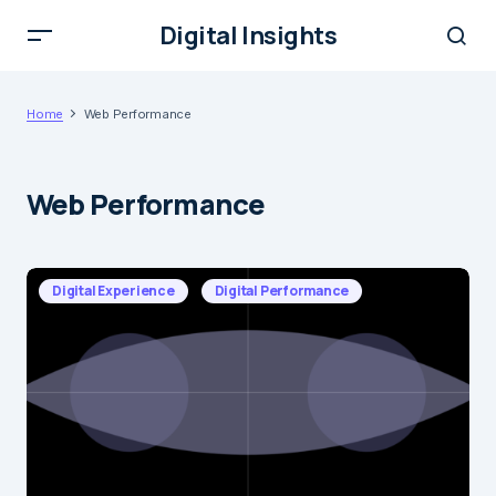
Digital Insights
Home
Web Performance
Web Performance
Digital Experience
Digital Performance