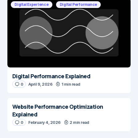
Digital Experience
Digital Performance
Digital Performance Explained
0
April 9, 2026
1 min read
Website Performance Optimization
Explained
0
February 4, 2026
2 min read