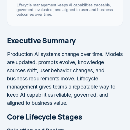
Lifecycle management keeps AI capabilities traceable,
governed, evaluated, and aligned to user and business
outcomes over time.
Executive Summary
Production AI systems change over time. Models
are updated, prompts evolve, knowledge
sources shift, user behavior changes, and
business requirements move. Lifecycle
management gives teams a repeatable way to
keep AI capabilities reliable, governed, and
aligned to business value.
Core Lifecycle Stages