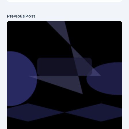
Previous Post