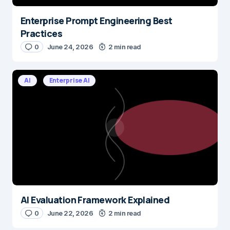
Enterprise Prompt Engineering Best
Practices
0
June 24, 2026
2 min read
AI
Enterprise AI
AI Evaluation Framework Explained
0
June 22, 2026
2 min read