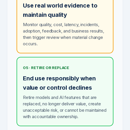
Use real world evidence to
maintain quality
Monitor quality, cost, latency, incidents,
adoption, feedback, and business results,
then trigger review when material change
occurs.
05 · RETIRE OR REPLACE
End use responsibly when
value or control declines
Retire models and AI features that are
replaced, no longer deliver value, create
unacceptable risk, or cannot be maintained
with accountable ownership.