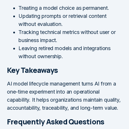
Treating a model choice as permanent.
Updating prompts or retrieval content
without evaluation.
Tracking technical metrics without user or
business impact.
Leaving retired models and integrations
without ownership.
Key Takeaways
AI model lifecycle management turns AI from a
one-time experiment into an operational
capability. It helps organizations maintain quality,
accountability, traceability, and long-term value.
Frequently Asked Questions