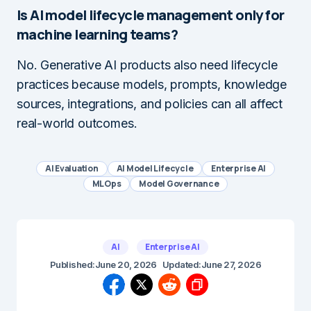
Is AI model lifecycle management only for
machine learning teams?
No. Generative AI products also need lifecycle
practices because models, prompts, knowledge
sources, integrations, and policies can all affect
real-world outcomes.
AI Evaluation
AI Model Lifecycle
Enterprise AI
MLOps
Model Governance
AI
Enterprise AI
Published:
June 20, 2026
Updated:
June 27, 2026