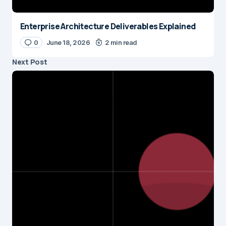
Enterprise Architecture Deliverables Explained
0
June 18, 2026
2 min read
Next Post