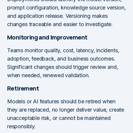
prompt configuration, knowledge source version,
and application release. Versioning makes
changes traceable and easier to investigate.
Monitoring and Improvement
Teams monitor quality, cost, latency, incidents,
adoption, feedback, and business outcomes.
Significant changes should trigger review and,
when needed, renewed validation.
Retirement
Models or AI features should be retired when
they are replaced, no longer deliver value, create
unacceptable risk, or cannot be maintained
responsibly.