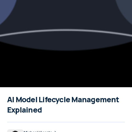
AI Model Lifecycle Management
Explained