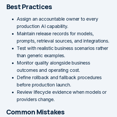
Best Practices
Assign an accountable owner to every
production AI capability.
Maintain release records for models,
prompts, retrieval sources, and integrations.
Test with realistic business scenarios rather
than generic examples.
Monitor quality alongside business
outcomes and operating cost.
Define rollback and fallback procedures
before production launch.
Review lifecycle evidence when models or
providers change.
Common Mistakes