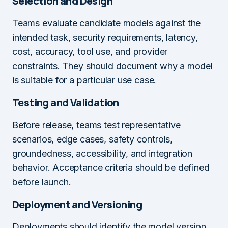
Selection and Design
Teams evaluate candidate models against the
intended task, security requirements, latency,
cost, accuracy, tool use, and provider
constraints. They should document why a model
is suitable for a particular use case.
Testing and Validation
Before release, teams test representative
scenarios, edge cases, safety controls,
groundedness, accessibility, and integration
behavior. Acceptance criteria should be defined
before launch.
Deployment and Versioning
Deployments should identify the model version,