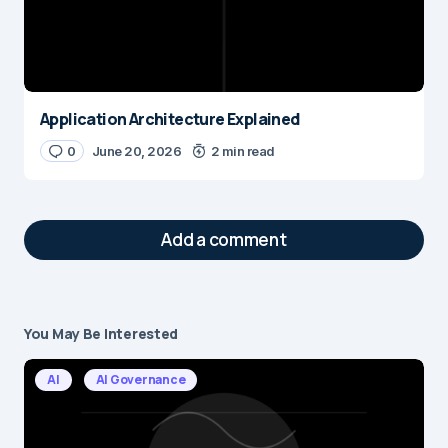
Application Architecture Explained
0
June 20, 2026
2 min read
Add a comment
You May Be Interested
Your email address will not be published.
Required fields are marked
*
AI
AI Governance
Message
*