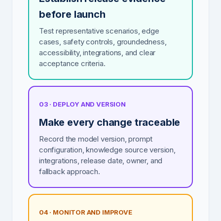
before launch
Test representative scenarios, edge
cases, safety controls, groundedness,
accessibility, integrations, and clear
acceptance criteria.
03 · DEPLOY AND VERSION
Make every change traceable
Record the model version, prompt
configuration, knowledge source version,
integrations, release date, owner, and
fallback approach.
04 · MONITOR AND IMPROVE