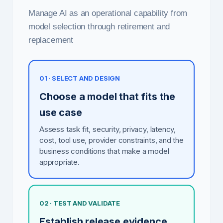
Manage AI as an operational capability from
model selection through retirement and
replacement
01 · SELECT AND DESIGN
Choose a model that fits the
use case
Assess task fit, security, privacy, latency,
cost, tool use, provider constraints, and the
business conditions that make a model
appropriate.
02 · TEST AND VALIDATE
Establish release evidence