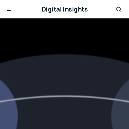
Digital Insights