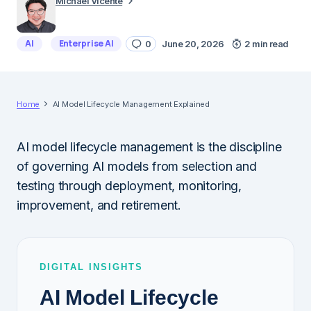
Michael Vicente
AI
Enterprise AI
0
June 20, 2026
2 min read
Home
AI Model Lifecycle Management Explained
AI model lifecycle management is the discipline
of governing AI models from selection and
testing through deployment, monitoring,
improvement, and retirement.
DIGITAL INSIGHTS
AI Model Lifecycle