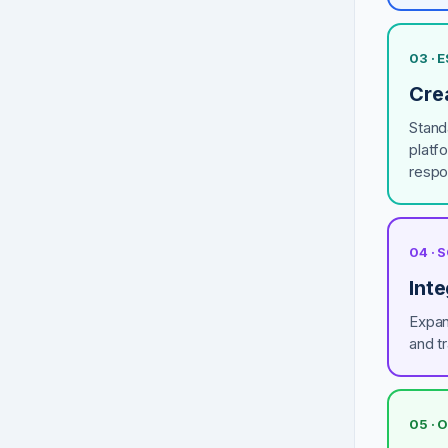
03 ·
Crea
Stand
platf
respo
04 ·
Inte
Expan
and tr
05 · 