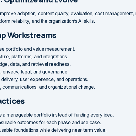
improve adoption, content quality, evaluation, cost management,
form reliability, and the organization’s AI skills.
p Workstreams
e portfolio and value measurement.
ture, platforms, and integrations.
ge, data, and retrieval readiness.
y, privacy, legal, and governance.
 delivery, user experience, and operations.
g, communications, and organizational change.
actices
ze a manageable portfolio instead of funding every idea.
surable outcomes for each phase and use case.
usable foundations while delivering near-term value.