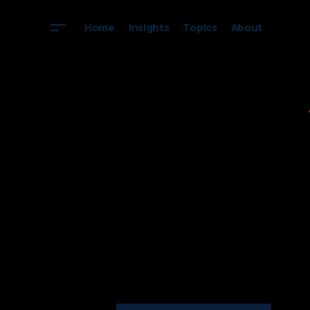
Home
Insights
Topics
About