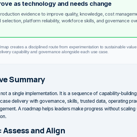
rove as technology and needs change
roduction evidence to improve quality, knowledge, cost managem
 selection, platform reliability, workforce skills, and governance ov
dmap creates a disciplined route from experimentation to sustainable value
delivery capability and governance alongside each use case.
ive Summary
 not a single implementation. It is a sequence of capability-building
ase delivery with governance, skills, trusted data, operating pra
ement. A roadmap helps leaders make progress without scalin
on.
: Assess and Align