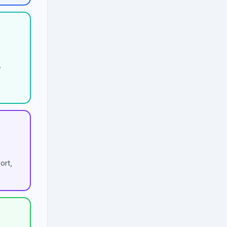
,
ort,