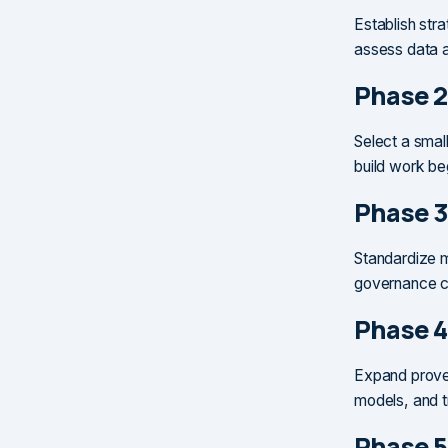
Establish stra
assess data a
Phase 2
Select a smal
build work be
Phase 3
Standardize m
governance ch
Phase 4
Expand proven
models, and t
Phase 5