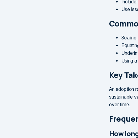
Include
Use les
Common
Scaling
Equatin
Underin
Using a
Key Ta
An adoption r
sustainable v
over time.
Frequen
How long