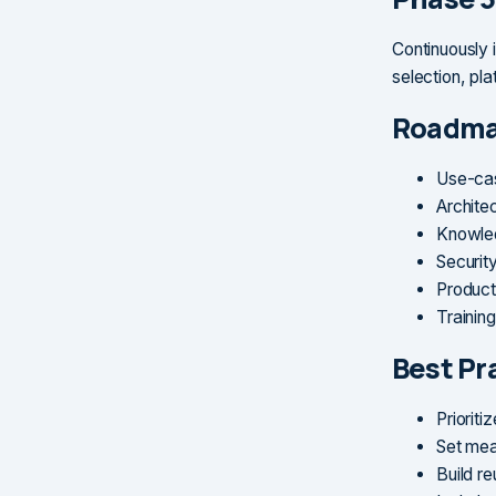
Continuously 
selection, plat
Roadma
Use-cas
Architec
Knowled
Securit
Product
Trainin
Best Pr
Prioriti
Set mea
Build re