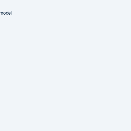
 model