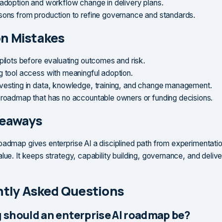
 adoption and workflow change in delivery plans.
sons from production to refine governance and standards.
 Mistakes
 pilots before evaluating outcomes and risk.
g tool access with meaningful adoption.
vesting in data, knowledge, training, and change management.
 roadmap that has no accountable owners or funding decisions.
keaways
oadmap gives enterprise AI a disciplined path from experimentatio
alue. It keeps strategy, capability building, governance, and deli
tly Asked Questions
 should an enterprise AI roadmap be?