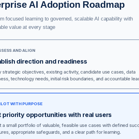
erprise AI Adoption Roadmap
om focused learning to governed, scalable AI capability with
ble value at every stage
ASSESS AND ALIGN
blish direction and readiness
y strategic objectives, existing activity, candidate use cases, data
ness, technology needs, initial risk boundaries, and accountable lea
PILOT WITH PURPOSE
 priority opportunities with real users
t a small portfolio of valuable, feasible use cases with defined su
res, appropriate safeguards, and a clear path for learning.