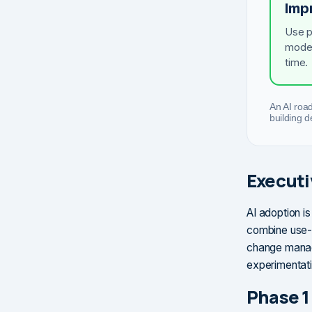
Imp
Use p
model
time.
An AI roa
building 
Execut
AI adoption is
combine use-c
change manag
experimentati
Phase 1