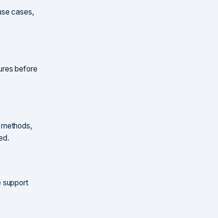
 use cases,
ures before
n methods,
ed.
e support