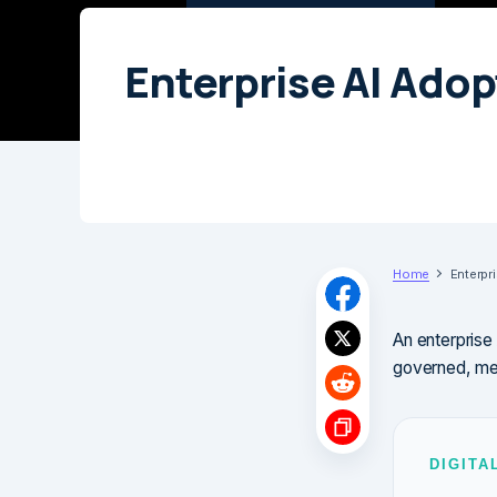
Enterprise AI Ado
Home
Enterpr
An enterprise
governed, mea
DIGITA