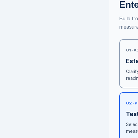
Ent
Build fr
measura
01 · 
Esta
Clarif
readi
02 · 
Test
Selec
measu