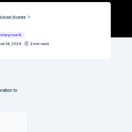
ichael Vicente
Enterprise AI
ne 18, 2026
2 min read
ration to