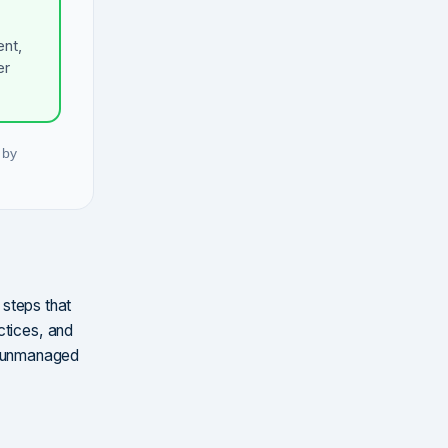
ent,
er
 by
 steps that
ctices, and
g unmanaged