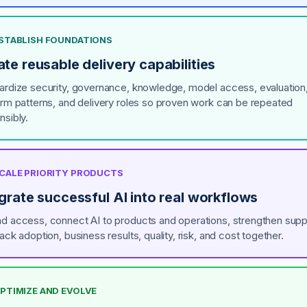
 ESTABLISH FOUNDATIONS
te reusable delivery capabilities
ardize security, governance, knowledge, model access, evaluation
orm patterns, and delivery roles so proven work can be repeated
nsibly.
 SCALE PRIORITY PRODUCTS
grate successful AI into real workflows
d access, connect AI to products and operations, strengthen supp
ack adoption, business results, quality, risk, and cost together.
OPTIMIZE AND EVOLVE