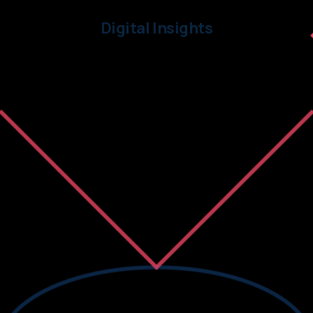
Digital Insights