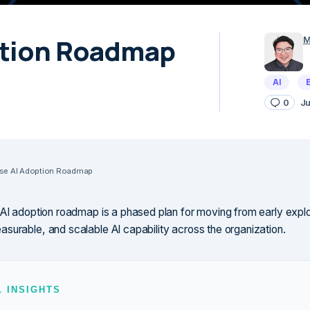
ption Roadmap
M
AI
0
Ju
ise AI Adoption Roadmap
 AI adoption roadmap is a phased plan for moving from early explo
surable, and scalable AI capability across the organization.
L INSIGHTS