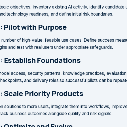
tegic objectives, inventory existing AI activity, identify candidate
nd technology readiness, and define initial risk boundaries.
: Pilot with Purpose
l number of high-value, feasible use cases. Define success meas
gins and test with real users under appropriate safeguards.
: Establish Foundations
odel access, security patterns, knowledge practices, evaluatio
eckpoints, and delivery roles so successful pilots can be repeat
: Scale Priority Products
 solutions to more users, integrate them into workflows, improv
rack business outcomes alongside quality and risk signals.
: Optimize and Evolve