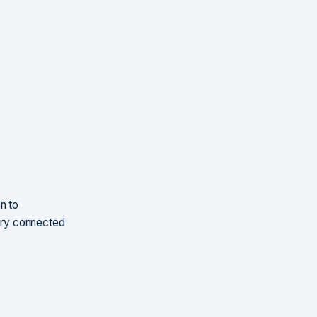
n to
very connected